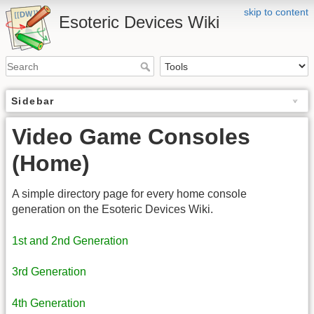
skip to content
Esoteric Devices Wiki
Sidebar
Video Game Consoles
(Home)
A simple directory page for every home console
generation on the Esoteric Devices Wiki.
1st and 2nd Generation
3rd Generation
4th Generation