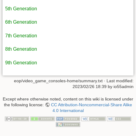
5th Generation
6th Generation
7th Generation
8th Generation
9th Generation
eop/video_game_consoles-home/summary.txt
· Last modified:
2023/02/26 18:39
by
io55admin
Except where otherwise noted, content on this wiki is licensed under
the following license:
CC Attribution-Noncommercial-Share Alike
4.0 International