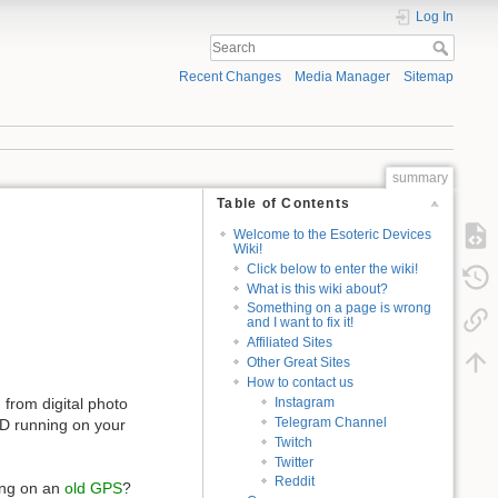
Log In
Recent Changes
Media Manager
Sitemap
summary
Table of Contents
Welcome to the Esoteric Devices
Wiki!
Click below to enter the wiki!
What is this wiki about?
Something on a page is wrong
and I want to fix it!
Affiliated Sites
Other Great Sites
How to contact us
 from digital photo
Instagram
Telegram Channel
SD running on your
Twitch
Twitter
Reddit
ing on an
old GPS
?