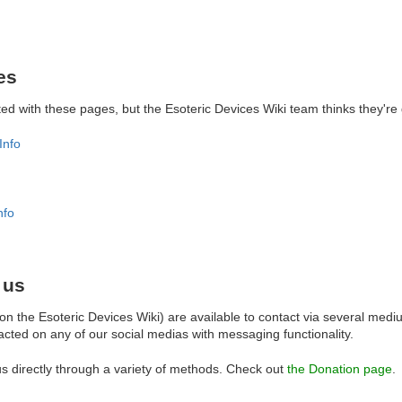
es
liated with these pages, but the Esoteric Devices Wiki team thinks they're
Info
nfo
 us
n the Esoteric Devices Wiki) are available to contact via several med
cted on any of our social medias with messaging functionality.
s directly through a variety of methods. Check out
the Donation page
.