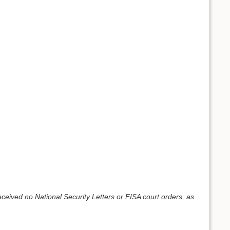
eived no National Security Letters or FISA court orders, as