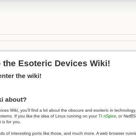
the Esoteric Devices Wiki!
enter the wiki!
ki about?
ces Wiki, you'll find a lot about the obscure and esoteric in technology,
tems. If you like the idea of Linux running on your
TI nSpire
, or NetB
i is for you.
eds of interesting ports like those, and much more. A web browser runn