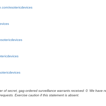
m.com/esotericdevices
devices
/esotericdevices
otericdevices
sotericdevices
 of secret, gag-ordered surveillance warrants received: 0. We have rec
 requests. Exercise caution if this statement is absent.