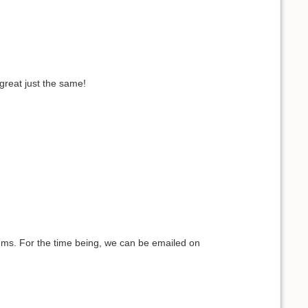
 great just the same!
iums. For the time being, we can be emailed on