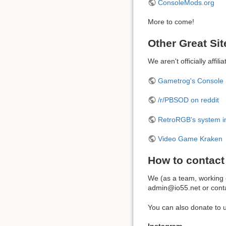
ConsoleMods.org
More to come!
Other Great Sit
We aren't officially affi
Gametrog's Console 
/r/PBSOD on reddit
RetroRGB's system i
Video Game Kraken
How to contact
We (as a team, working o
admin@io55.net or conta
You can also donate to u