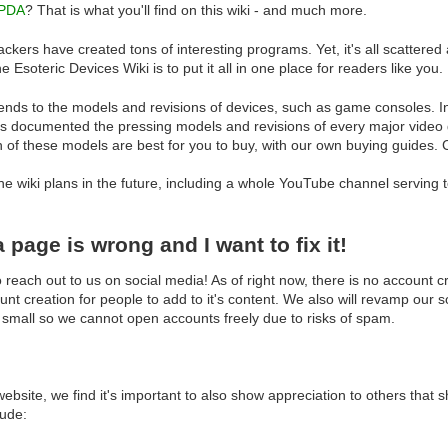
PDA
? That is what you'll find on this wiki - and much more.
kers have created tons of interesting programs. Yet, it's all scattered acr
e Esoteric Devices Wiki is to put it all in one place for readers like you.
ends to the models and revisions of devices, such as game consoles. In
s documented the pressing models and revisions of every major video g
h of these models are best for you to buy, with our own buying guides.
the wiki plans in the future, including a whole YouTube channel serving
page is wrong and I want to fix it!
 reach out to us on social media! As of right now, there is no account cr
nt creation for people to add to it's content. We also will revamp our s
 small so we cannot open accounts freely due to risks of spam.
bsite, we find it's important to also show appreciation to others that s
lude: