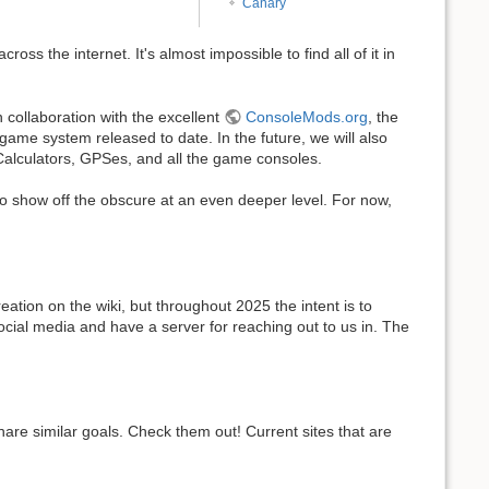
Canary
oss the internet. It's almost impossible to find all of it in
 collaboration with the excellent
ConsoleMods.org
, the
ame system released to date. In the future, we will also
 Calculators, GPSes, and all the game consoles.
 to show off the obscure at an even deeper level. For now,
eation on the wiki, but throughout 2025 the intent is to
ocial media and have a server for reaching out to us in. The
hare similar goals. Check them out! Current sites that are