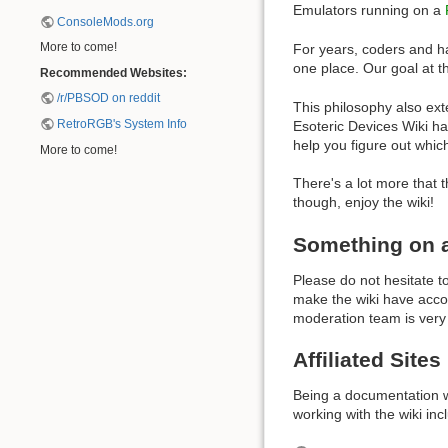
Emulators running on a
ConsoleMods.org
More to come!
For years, coders and hac
one place. Our goal at th
Recommended Websites:
/r/PBSOD on reddit
This philosophy also ext
RetroRGB's System Info
Esoteric Devices Wiki ha
help you figure out whic
More to come!
There's a lot more that 
though, enjoy the wiki!
Something on a 
Please do not hesitate to
make the wiki have accou
moderation team is very
Affiliated Sites
Being a documentation we
working with the wiki inc