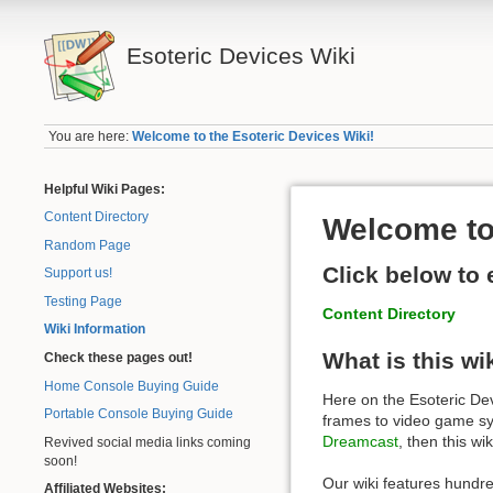
Esoteric Devices Wiki
You are here:
Welcome to the Esoteric Devices Wiki!
Helpful Wiki Pages:
Content Directory
Welcome to 
Random Page
Click below to 
Support us!
Testing Page
Content Directory
Wiki Information
What is this wi
Check these pages out!
Home Console Buying Guide
Here on the Esoteric Devi
Portable Console Buying Guide
frames to video game sys
Dreamcast
, then this wik
Revived social media links coming
soon!
Our wiki features hundr
Affiliated Websites: