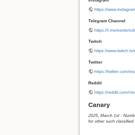
Instagram
https://www.instagra
Telegram Channel
https://t.me/esoteric
Twitch
https://www.twitch.tv
Twitter
https://twitter.com/es
Reddit
https://reddit.com/r/e
Canary
2025, March 1st - Number
for other such classified