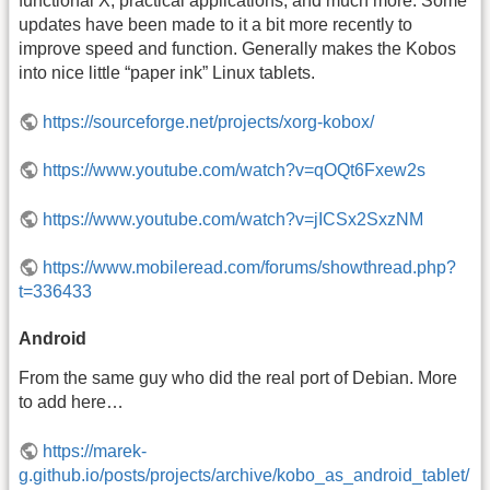
functional X, practical applications, and much more. Some
updates have been made to it a bit more recently to
improve speed and function. Generally makes the Kobos
into nice little “paper ink” Linux tablets.
https://sourceforge.net/projects/xorg-kobox/
https://www.youtube.com/watch?v=qOQt6Fxew2s
https://www.youtube.com/watch?v=jICSx2SxzNM
https://www.mobileread.com/forums/showthread.php?
t=336433
Android
From the same guy who did the real port of Debian. More
to add here…
https://marek-
g.github.io/posts/projects/archive/kobo_as_android_tablet/