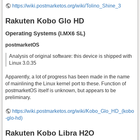
https://wiki.postmarketos.org/wiki/Tolino_Shine_3
Rakuten Kobo Glo HD
Operating Systems (I.MX6 SL)
postmarketOS
Analysis of original software: this device is shipped with
Linux 3.0.35
Apparently, a lot of progress has been made in the name
of mainlining the Linux kernel port to these. Function of
postmarketOS itself is unknown, but appears to be
preliminary.
https://wiki.postmarketos.org/wiki/Kobo_Glo_HD_(kobo
-glo-hd)
Rakuten Kobo Libra H2O