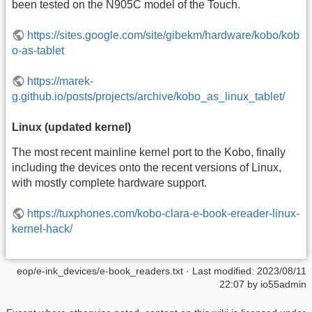
been tested on the N905C model of the Touch.
https://sites.google.com/site/gibekm/hardware/kobo/kob
o-as-tablet
https://marek-
g.github.io/posts/projects/archive/kobo_as_linux_tablet/
Linux (updated kernel)
The most recent mainline kernel port to the Kobo, finally
including the devices onto the recent versions of Linux,
with mostly complete hardware support.
https://tuxphones.com/kobo-clara-e-book-ereader-linux-
kernel-hack/
eop/e-ink_devices/e-book_readers.txt
· Last modified:
2023/08/11
22:07
by
io55admin