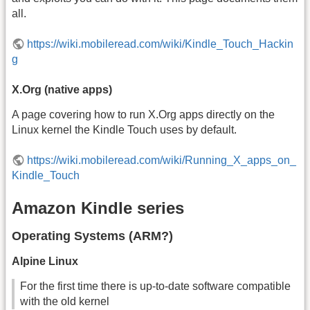
all.
https://wiki.mobileread.com/wiki/Kindle_Touch_Hackin
g
X.Org (native apps)
A page covering how to run X.Org apps directly on the
Linux kernel the Kindle Touch uses by default.
https://wiki.mobileread.com/wiki/Running_X_apps_on_
Kindle_Touch
Amazon Kindle series
Operating Systems (ARM?)
Alpine Linux
For the first time there is up-to-date software compatible
with the old kernel