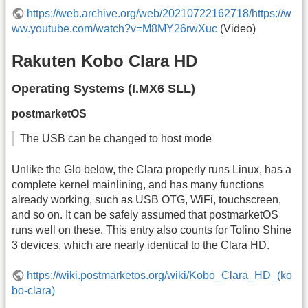
https://web.archive.org/web/20210722162718/https://w
ww.youtube.com/watch?v=M8MY26rwXuc
(Video)
Rakuten Kobo Clara HD
Operating Systems (I.MX6 SLL)
postmarketOS
The USB can be changed to host mode
Unlike the Glo below, the Clara properly runs Linux, has a
complete kernel mainlining, and has many functions
already working, such as USB OTG, WiFi, touchscreen,
and so on. It can be safely assumed that postmarketOS
runs well on these. This entry also counts for Tolino Shine
3 devices, which are nearly identical to the Clara HD.
https://wiki.postmarketos.org/wiki/Kobo_Clara_HD_(ko
bo-clara)