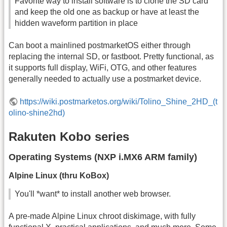
Favorite way to install software is to clone the SD card
and keep the old one as backup or have at least the
hidden waveform partition in place
Can boot a mainlined postmarketOS either through
replacing the internal SD, or fastboot. Pretty functional, as
it supports full display, WiFi, OTG, and other features
generally needed to actually use a postmarket device.
https://wiki.postmarketos.org/wiki/Tolino_Shine_2HD_(t
olino-shine2hd)
Rakuten Kobo series
Operating Systems (NXP i.MX6 ARM family)
Alpine Linux (thru KoBox)
You'll *want* to install another web browser.
A pre-made Alpine Linux chroot diskimage, with fully