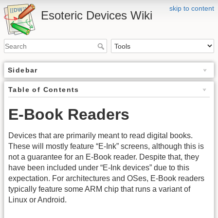
skip to content
Esoteric Devices Wiki
Sidebar
Table of Contents
E-Book Readers
Devices that are primarily meant to read digital books.
These will mostly feature “E-Ink” screens, although this is
not a guarantee for an E-Book reader. Despite that, they
have been included under “E-Ink devices” due to this
expectation. For architectures and OSes, E-Book readers
typically feature some ARM chip that runs a variant of
Linux or Android.