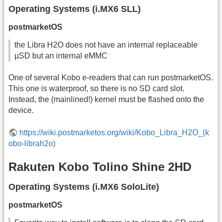
Operating Systems (i.MX6 SLL)
postmarketOS
the Libra H2O does not have an internal replaceable
µSD but an internal eMMC
One of several Kobo e-readers that can run postmarketOS.
This one is waterproof, so there is no SD card slot.
Instead, the (mainlined!) kernel must be flashed onto the
device.
https://wiki.postmarketos.org/wiki/Kobo_Libra_H2O_(k
obo-librah2o)
Rakuten Kobo Tolino Shine 2HD
Operating Systems (i.MX6 SoloLite)
postmarketOS