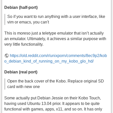
Debian (half-port)
So if you want to run anything with a user interface, like
vim or emacs, you can't
This is moreso just a teletype emulator that isn’t actually
an emulator. Ultimately, it achieves a similar purpose with
very little functionality.
https://old.reddit.com/r/unixporn/comments/8ec9p2/kob
o_debian_kind_of_running_on_my_kobo_glo_hd/
Debian (real port)
Open the back cover of the Kobo. Replace original SD
card with new one
Some actually put Debian Jessie on their Kobo Touch,
having used Ubuntu 13.04 prior. It appears to be quite
functional with games, apps, x11, and so on. It has only