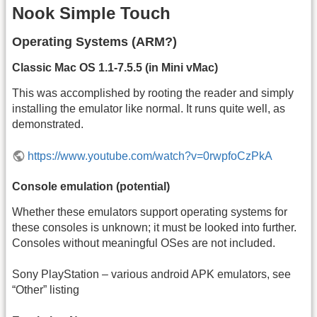
Nook Simple Touch
Operating Systems (ARM?)
Classic Mac OS 1.1-7.5.5 (in Mini vMac)
This was accomplished by rooting the reader and simply
installing the emulator like normal. It runs quite well, as
demonstrated.
https://www.youtube.com/watch?v=0rwpfoCzPkA
Console emulation (potential)
Whether these emulators support operating systems for
these consoles is unknown; it must be looked into further.
Consoles without meaningful OSes are not included.
Sony PlayStation – various android APK emulators, see
“Other” listing