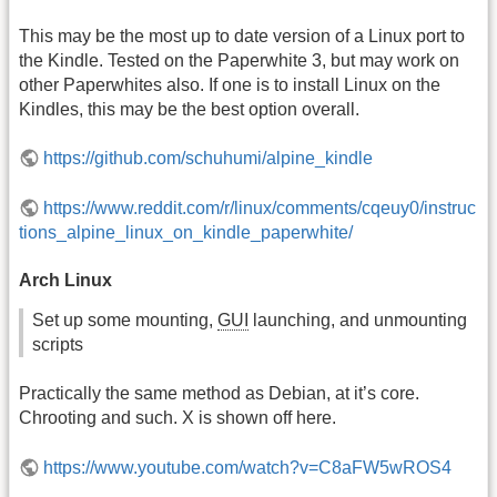
This may be the most up to date version of a Linux port to
the Kindle. Tested on the Paperwhite 3, but may work on
other Paperwhites also. If one is to install Linux on the
Kindles, this may be the best option overall.
https://github.com/schuhumi/alpine_kindle
https://www.reddit.com/r/linux/comments/cqeuy0/instruc
tions_alpine_linux_on_kindle_paperwhite/
Arch Linux
Set up some mounting,
GUI
launching, and unmounting
scripts
Practically the same method as Debian, at it’s core.
Chrooting and such. X is shown off here.
https://www.youtube.com/watch?v=C8aFW5wROS4