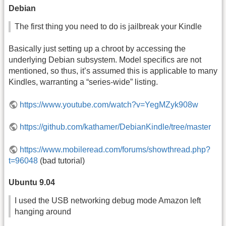
Debian
The first thing you need to do is jailbreak your Kindle
Basically just setting up a chroot by accessing the
underlying Debian subsystem. Model specifics are not
mentioned, so thus, it’s assumed this is applicable to many
Kindles, warranting a “series-wide” listing.
https://www.youtube.com/watch?v=YegMZyk908w
https://github.com/kathamer/DebianKindle/tree/master
https://www.mobileread.com/forums/showthread.php?
t=96048
(bad tutorial)
Ubuntu 9.04
I used the USB networking debug mode Amazon left
hanging around