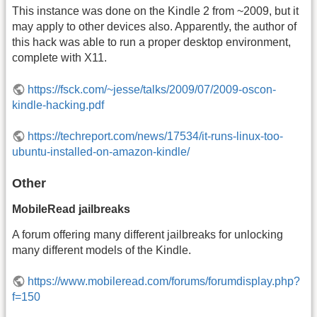
This instance was done on the Kindle 2 from ~2009, but it
may apply to other devices also. Apparently, the author of
this hack was able to run a proper desktop environment,
complete with X11.
https://fsck.com/~jesse/talks/2009/07/2009-oscon-
kindle-hacking.pdf
https://techreport.com/news/17534/it-runs-linux-too-
ubuntu-installed-on-amazon-kindle/
Other
MobileRead jailbreaks
A forum offering many different jailbreaks for unlocking
many different models of the Kindle.
https://www.mobileread.com/forums/forumdisplay.php?
f=150