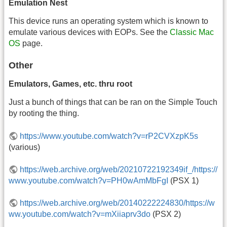
Emulation Nest
This device runs an operating system which is known to
emulate various devices with EOPs. See the
Classic Mac
OS
page.
Other
Emulators, Games, etc. thru root
Just a bunch of things that can be ran on the Simple Touch
by rooting the thing.
https://www.youtube.com/watch?v=rP2CVXzpK5s
(various)
https://web.archive.org/web/20210722192349if_/https://
www.youtube.com/watch?v=PH0wAmMbFgI
(PSX 1)
https://web.archive.org/web/20140222224830/https://w
ww.youtube.com/watch?v=mXiiaprv3do
(PSX 2)