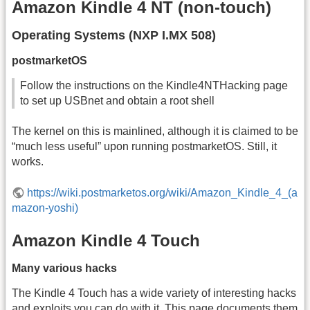
Amazon Kindle 4 NT (non-touch)
Operating Systems (NXP I.MX 508)
postmarketOS
Follow the instructions on the Kindle4NTHacking page
to set up USBnet and obtain a root shell
The kernel on this is mainlined, although it is claimed to be
“much less useful” upon running postmarketOS. Still, it
works.
https://wiki.postmarketos.org/wiki/Amazon_Kindle_4_(a
mazon-yoshi)
Amazon Kindle 4 Touch
Many various hacks
The Kindle 4 Touch has a wide variety of interesting hacks
and exploits you can do with it. This page documents them