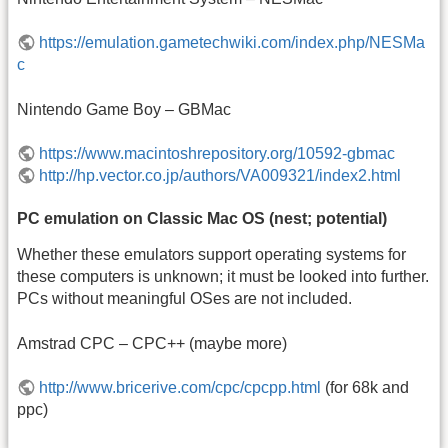
https://emulation.gametechwiki.com/index.php/NESMa
c
Nintendo Game Boy – GBMac
https://www.macintoshrepository.org/10592-gbmac
http://hp.vector.co.jp/authors/VA009321/index2.html
PC emulation on Classic Mac OS (nest; potential)
Whether these emulators support operating systems for
these computers is unknown; it must be looked into further.
PCs without meaningful OSes are not included.
Amstrad CPC – CPC++ (maybe more)
http://www.bricerive.com/cpc/cpcpp.html
(for 68k and
ppc)