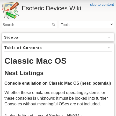
skip to content
Esoteric Devices Wiki
Sidebar
Table of Contents
Classic Mac OS
Nest Listings
Console emulation on Classic Mac OS (nest; potential)
Whether these emulators support operating systems for
these consoles is unknown; it must be looked into further.
Consoles without meaningful OSes are not included.
Nintendo Entertainment System – NESMac