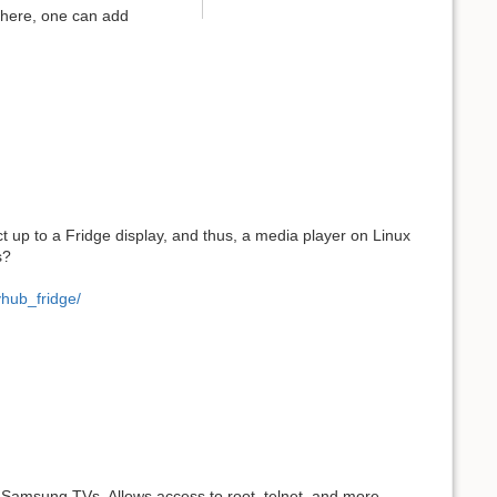
 there, one can add
ct up to a Fridge display, and thus, a media player on Linux
s?
hub_fridge/
s Samsung TVs. Allows access to root, telnet, and more,