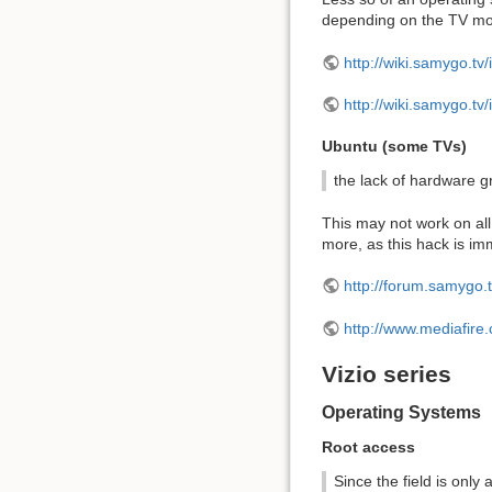
depending on the TV mo
http://wiki.samygo.t
http://wiki.samygo.
Ubuntu (some TVs)
the lack of hardware g
This may not work on all
more, as this hack is i
http://forum.samygo.
http://www.mediafire
Vizio series
Operating Systems
Root access
Since the field is only