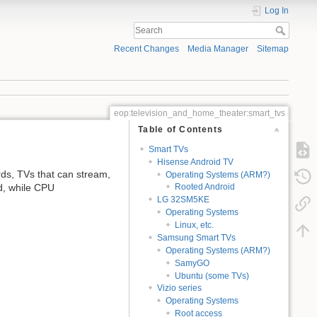
Log In
Recent Changes
Media Manager
Sitemap
eop:television_and_home_theater:smart_tvs
Table of Contents
Smart TVs
Hisense Android TV
rds, TVs that can stream,
Operating Systems (ARM?)
ed, while CPU
Rooted Android
LG 32SM5KE
Operating Systems
Linux, etc.
Samsung Smart TVs
Operating Systems (ARM?)
SamyGO
Ubuntu (some TVs)
Vizio series
Operating Systems
Root access