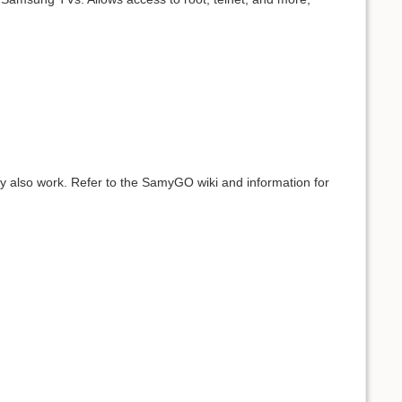
ay also work. Refer to the SamyGO wiki and information for