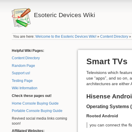
Esoteric Devices Wiki
You are here:
Welcome to the Esoteric Devices Wiki!
»
Content Directory
Helpful Wiki Pages:
Content Directory
Smart TVs
Random Page
Televisions which featur
Support us!
use “apps”, and so on, a
Testing Page
architectures are eithe
Wiki Information
Hisense Andro
Check these pages out!
Home Console Buying Guide
Operating Systems 
Portable Console Buying Guide
Rooted Android
Revived social media links coming
soon!
you can connect the fla
Affiliated Websites: