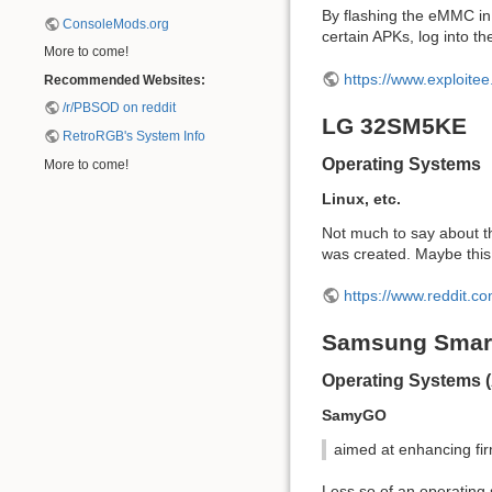
By flashing the eMMC in t
ConsoleMods.org
certain APKs, log into 
More to come!
https://www.exploite
Recommended Websites:
/r/PBSOD on reddit
LG 32SM5KE
RetroRGB's System Info
Operating Systems
More to come!
Linux, etc.
Not much to say about th
was created. Maybe this 
https://www.reddit.
Samsung Smar
Operating Systems 
SamyGO
aimed at enhancing fir
Less so of an operating 