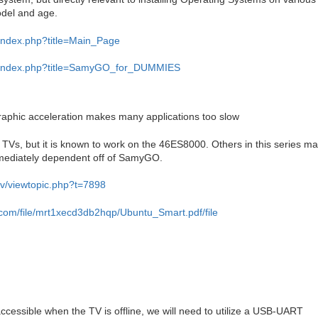
del and age.
v/index.php?title=Main_Page
tv/index.php?title=SamyGO_for_DUMMIES
raphic acceleration makes many applications too slow
 TVs, but it is known to work on the 46ES8000. Others in this series m
mmediately dependent off of SamyGO.
tv/viewtopic.php?t=7898
.com/file/mrt1xecd3db2hqp/Ubuntu_Smart.pdf/file
 accessible when the TV is offline, we will need to utilize a USB-UART