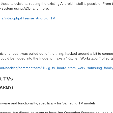
hese televisions, rooting the existing Android install is possible. From
the system using ADB, and more.
e.rs/index.php/Hisense_Android_TV
is one, but it was pulled out of the thing, hacked around a bit to conne
could be rigged into the fridge to make a “Kitchen Workstation” of sort
com/r/hacking/comments/fnt31u/lg_tv_board_from_work_samsung_family
t TVs
(ARM?)
mware and functionality, specifically for Samsung TV models
system, but directly relevant to installing Operating Systems on variou