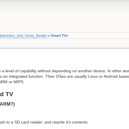
»
television_and_home_theater
»
Smart TVs
e a level of capability without depending on another device. In other wo
s an integrated function. Their OSes are usually Linux or Android bas
r ARM or MIPS.
id TV
(ARM?)
sh to a SD card reader, and rewrite it's contents