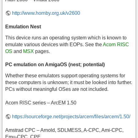
http://www.hornby.org.uk/v2600
Emulation Nest
This device runs an operating system which is known to
emulate various devices with EOPs. See the
Acorn RISC
OS
and
MSX
pages.
PC emulation on AmigaOS (nest; potential)
Whether these emulators support operating systems for
these computers is unknown; it must be looked into further.
PCs without meaningful OSes are not included.
Acorn RISC series – ArcEM 1.50
https://sourceforge.net/projects/arcem/files/arcem/1.50/
Amstrad CPC – Arnold, SDLMESS, A-CPC, Ami-CPC,
Emu-CPC, CPE