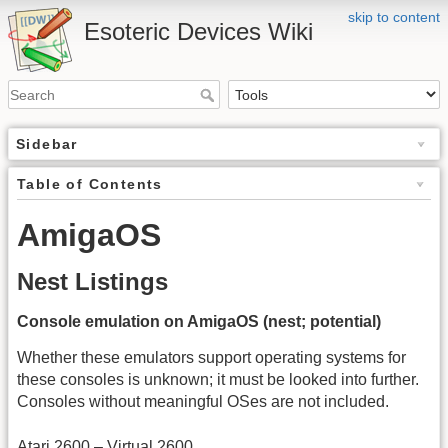
skip to content
Esoteric Devices Wiki
Sidebar
Table of Contents
AmigaOS
Nest Listings
Console emulation on AmigaOS (nest; potential)
Whether these emulators support operating systems for
these consoles is unknown; it must be looked into further.
Consoles without meaningful OSes are not included.
Atari 2600 – Virtual 2600