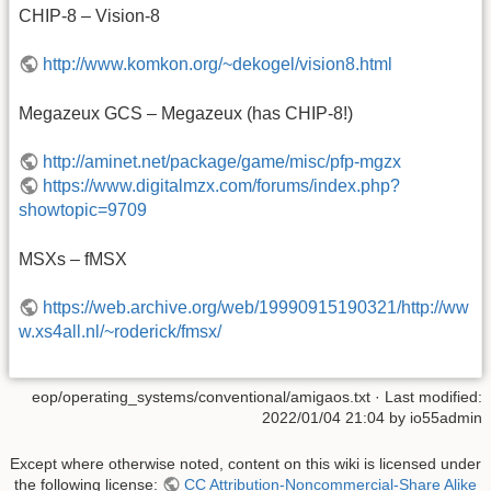
CHIP-8 – Vision-8
http://www.komkon.org/~dekogel/vision8.html
Megazeux GCS – Megazeux (has CHIP-8!)
http://aminet.net/package/game/misc/pfp-mgzx
https://www.digitalmzx.com/forums/index.php?
showtopic=9709
MSXs – fMSX
https://web.archive.org/web/19990915190321/http://ww
w.xs4all.nl/~roderick/fmsx/
eop/operating_systems/conventional/amigaos.txt
· Last modified:
2022/01/04 21:04
by
io55admin
Except where otherwise noted, content on this wiki is licensed under
the following license:
CC Attribution-Noncommercial-Share Alike