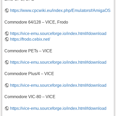
https://www.cpcwiki.eu/index.php/Emulators#AmigaOS
Commodore 64/128 – VICE, Frodo
https://vice-emu.sourceforge.io/index.html#download
https://frodo.cebix.net/
Commodore PETs – VICE
https://vice-emu.sourceforge.io/index.html#download
Commodore Plus/4 – VICE
https://vice-emu.sourceforge.io/index.html#download
Commodore VIC-80 – VICE
https://vice-emu.sourceforge.io/index.html#download