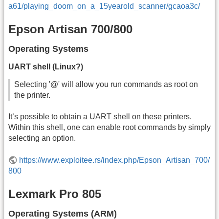
a61/playing_doom_on_a_15yearold_scanner/gcaoa3c/
Epson Artisan 700/800
Operating Systems
UART shell (Linux?)
Selecting '@' will allow you run commands as root on
the printer.
It’s possible to obtain a UART shell on these printers.
Within this shell, one can enable root commands by simply
selecting an option.
https://www.exploitee.rs/index.php/Epson_Artisan_700/
800
Lexmark Pro 805
Operating Systems (ARM)