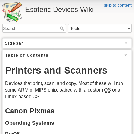
skip to content
Esoteric Devices Wiki
Sidebar
Table of Contents
Printers and Scanners
Devices that print, scan, and copy. Most of these will run
some ARM or MIPS chip, paired with a custom
OS
or a
Linux-based
OS
.
Canon Pixmas
Operating Systems
DryOS