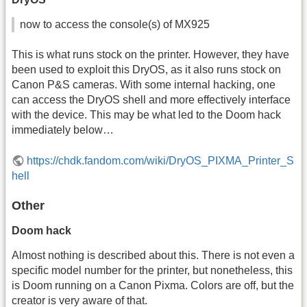
now to access the console(s) of MX925
This is what runs stock on the printer. However, they have
been used to exploit this DryOS, as it also runs stock on
Canon P&S cameras. With some internal hacking, one
can access the DryOS shell and more effectively interface
with the device. This may be what led to the Doom hack
immediately below…
https://chdk.fandom.com/wiki/DryOS_PIXMA_Printer_S
hell
Other
Doom hack
Almost nothing is described about this. There is not even a
specific model number for the printer, but nonetheless, this
is Doom running on a Canon Pixma. Colors are off, but the
creator is very aware of that.