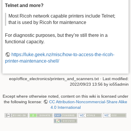
Telnet and more?
Most Ricoh network capable printers include Telnet;
that is used by Ricoh for maintenance
For diagnostic purposes, but they’re still there in a
functional capacity.
https://luke.geek.nz/misc/how-to-access-the-ricoh-
printer-maintenance-shell/
eop/office_electronics/printers_and_scanners.txt
· Last modified:
2022/09/23 13:56
by
io55admin
Except where otherwise noted, content on this wiki is licensed under
the following license:
CC Attribution-Noncommercial-Share Alike
4.0 International