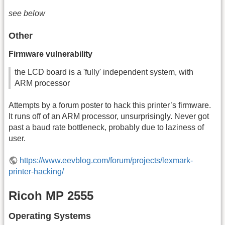
see below
Other
Firmware vulnerability
the LCD board is a 'fully' independent system, with
ARM processor
Attempts by a forum poster to hack this printer’s firmware.
It runs off of an ARM processor, unsurprisingly. Never got
past a baud rate bottleneck, probably due to laziness of
user.
https://www.eevblog.com/forum/projects/lexmark-
printer-hacking/
Ricoh MP 2555
Operating Systems