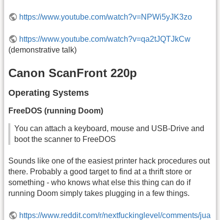
https://www.youtube.com/watch?v=NPWi5yJK3zo
https://www.youtube.com/watch?v=qa2tJQTJkCw
(demonstrative talk)
Canon ScanFront 220p
Operating Systems
FreeDOS (running Doom)
You can attach a keyboard, mouse and USB-Drive and
boot the scanner to FreeDOS
Sounds like one of the easiest printer hack procedures out
there. Probably a good target to find at a thrift store or
something - who knows what else this thing can do if
running Doom simply takes plugging in a few things.
https://www.reddit.com/r/nextfuckinglevel/comments/jua