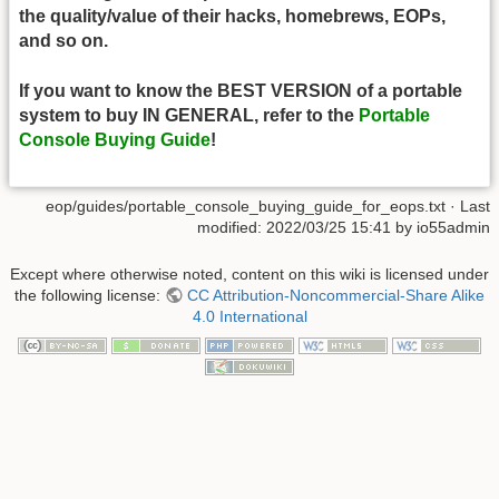
the quality/value of their hacks, homebrews, EOPs,
and so on.
If you want to know the BEST VERSION of a portable
system to buy IN GENERAL, refer to the
Portable
Console Buying Guide
!
eop/guides/portable_console_buying_guide_for_eops.txt
· Last
modified:
2022/03/25 15:41
by
io55admin
Except where otherwise noted, content on this wiki is licensed under
the following license:
CC Attribution-Noncommercial-Share Alike
4.0 International