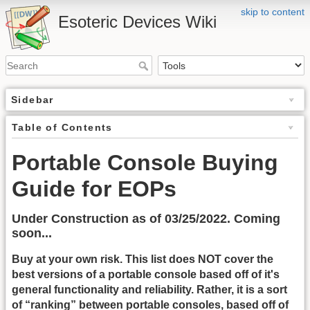
skip to content
Esoteric Devices Wiki
Sidebar
Table of Contents
Portable Console Buying
Guide for EOPs
Under Construction as of 03/25/2022. Coming
soon...
Buy at your own risk. This list does NOT cover the
best versions of a portable console based off of it's
general functionality and reliability. Rather, it is a sort
of “ranking” between portable consoles, based off of