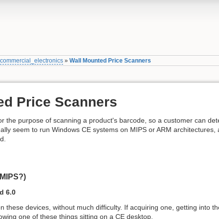
»
commercial_electronics
»
Wall Mounted Price Scanners
ed Price Scanners
or the purpose of scanning a product's barcode, so a customer can dete
ually seem to run Windows CE systems on MIPS or ARM architectures, 
d.
(MIPS?)
 6.0
n these devices, without much difficulty. If acquiring one, getting into
owing one of these things sitting on a CE desktop.