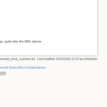
p, quite like the AML above.
ounted_price_scanners.txt
· Last modified:
2022/04/22 22:22
by
io55admin
rcial-Share Alike 4.0 International