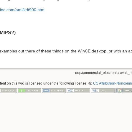
sinc.com/aml/kdt900.htm
(MIPS?)
 examples out there of these things on the WinCE desktop, or with an ap
eop/commercial_electronics/wall_m
nt on this wiki is licensed under the following license:
CC Attribution-Noncomme