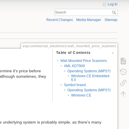
Log In
Recent Changes
Media Manager
Sitemap
eop:commercial_electronics:wall_mounted_price_scanners
Table of Contents
Wall Mounted Price Scanners
AML KDT900
rmine it's price before
Operating Systems (MIPS?)
although sometimes, they
Windows CE Embedded
6.0
Symbol brand
Operating Systems (MIPS?)
Windows CE
 the underlying system is probably simple, as there's many