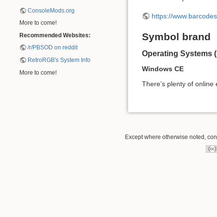
ConsoleMods.org
https://www.barcode
More to come!
Symbol brand
Recommended Websites:
/r/PBSOD on reddit
Operating Systems 
RetroRGB's System Info
Windows CE
More to come!
There’s plenty of online
Except where otherwise noted, conte