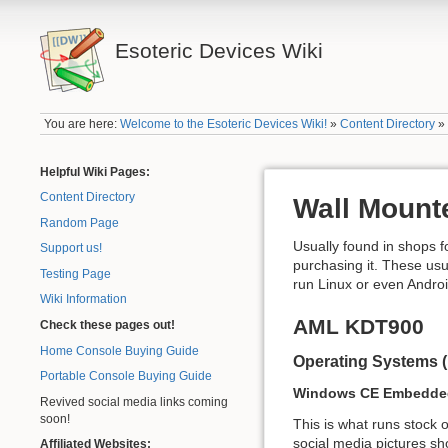
Esoteric Devices Wiki
You are here:
Welcome to the Esoteric Devices Wiki!
»
Content Directory
Helpful Wiki Pages:
Content Directory
Wall Mount
Random Page
Usually found in shops f
Support us!
purchasing it. These us
Testing Page
run Linux or even Androi
Wiki Information
AML KDT900
Check these pages out!
Home Console Buying Guide
Operating Systems 
Portable Console Buying Guide
Windows CE Embedded
Revived social media links coming
soon!
This is what runs stock o
social media pictures sh
Affiliated Websites: