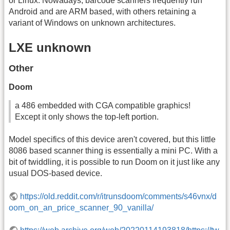
or Linux. Nowadays, barcode scanners frequently run
Android and are ARM based, with others retaining a
variant of Windows on unknown architectures.
LXE unknown
Other
Doom
a 486 embedded with CGA compatible graphics!
Except it only shows the top-left portion.
Model specifics of this device aren't covered, but this little
8086 based scanner thing is essentially a mini PC. With a
bit of twiddling, it is possible to run Doom on it just like any
usual DOS-based device.
https://old.reddit.com/r/itrunsdoom/comments/s46vnx/d
oom_on_an_price_scanner_90_vanilla/