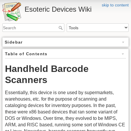
skip to content
Esoteric Devices Wiki
Sidebar
Table of Contents
Handheld Barcode
Scanners
Essentially, this device is one used by supermarkets,
warehouses, etc. for the purpose of scanning and
cataloging devices for inventory purposes. In the past,
these were x86 based devices that ran some variant of
DOS or Windows. Over time, they evolved to be MIPS,
ARM, and RISC based, running some sort of Windows CE