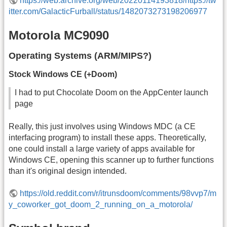
https://web.archive.org/web/20220114193818/https://tw
itter.com/GalacticFurball/status/1482073273198206977
Motorola MC9090
Operating Systems (ARM/MIPS?)
Stock Windows CE (+Doom)
I had to put Chocolate Doom on the AppCenter launch
page
Really, this just involves using Windows MDC (a CE
interfacing program) to install these apps. Theoretically,
one could install a large variety of apps available for
Windows CE, opening this scanner up to further functions
than it's original design intended.
https://old.reddit.com/r/itrunsdoom/comments/98vvp7/m
y_coworker_got_doom_2_running_on_a_motorola/