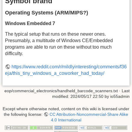
Symbol brand
Operating Systems (ARM/MIPS?)
Windows Embedded 7
The typical setup that runs on these newer ones.
Presumably, a multitude of Windows CE/Embedded
programs are able to run on these without too much
difficulty.
https://www.reddit.com/r/mildlyinteresting/comments/f36
eja/this_tiny_windows_a_coworker_had_today/
eop/commercial_electronics/handheld_barcode_scanners.txt
· Last
modified:
2024/05/17 22:50
by
io55admin
Except where otherwise noted, content on this wiki is licensed under
the following license:
CC Attribution-Noncommercial-Share Alike
4.0 International