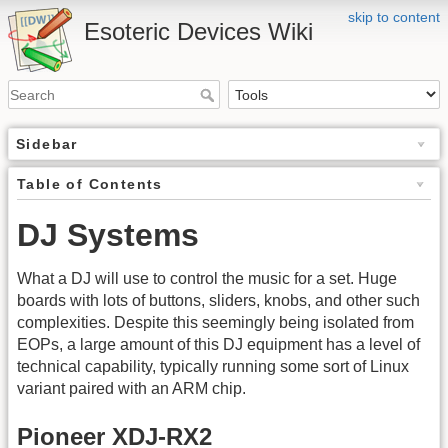
skip to content
Esoteric Devices Wiki
Sidebar
Table of Contents
DJ Systems
What a DJ will use to control the music for a set. Huge
boards with lots of buttons, sliders, knobs, and other such
complexities. Despite this seemingly being isolated from
EOPs, a large amount of this DJ equipment has a level of
technical capability, typically running some sort of Linux
variant paired with an ARM chip.
Pioneer XDJ-RX2