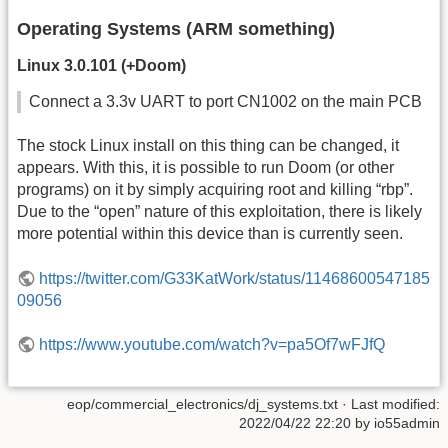
Operating Systems (ARM something)
Linux 3.0.101 (+Doom)
Connect a 3.3v UART to port CN1002 on the main PCB
The stock Linux install on this thing can be changed, it
appears. With this, it is possible to run Doom (or other
programs) on it by simply acquiring root and killing “rbp”.
Due to the “open” nature of this exploitation, there is likely
more potential within this device than is currently seen.
https://twitter.com/G33KatWork/status/11468600547185
09056
https://www.youtube.com/watch?v=pa5Of7wFJfQ
eop/commercial_electronics/dj_systems.txt
· Last modified:
2022/04/22 22:20
by
io55admin