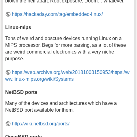
blown the hell apart. Root exposure, Doom… whatever.
https://hackaday.com/tag/embedded-linux/
Linux-mips
Tons of weird and obscure devices running Linux on a
MIPS processor. Begs for more parsing, as a lot of these
are weird commercial electronics with a very niche
purpose.
https://web.archive.org/web/20181003150953/https://w
ww.linux-mips.org/wiki/Systems
NetBSD ports
Many of the devices and architectures which have a
NetBSD port available for them.
http://wiki.netbsd.org/ports/
OpenBSD ports