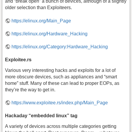
and “break open” a bunch of devices, although of a slightly
older selection than Exploiteers.
https://elinux.org/Main_Page
https://elinux.org/Hardware_Hacking
https://elinux.org/Category:Hardware_Hacking
Exploitee.rs
Various very interesting hacks and exploits for a lot of
more obscure devices, such as appliances and “smart
home” stuff. Many of these can lead to proper EOPs, as
they’re the way to get in.
https://www.exploitee.rs/index.php/Main_Page
Hackaday “embedded linux” tag
A variety of devices across multiple categories getting