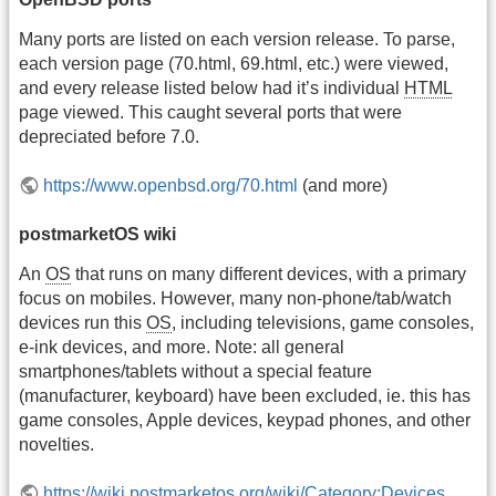
Many ports are listed on each version release. To parse,
each version page (70.html, 69.html, etc.) were viewed,
and every release listed below had it’s individual
HTML
page viewed. This caught several ports that were
depreciated before 7.0.
https://www.openbsd.org/70.html
(and more)
postmarketOS wiki
An
OS
that runs on many different devices, with a primary
focus on mobiles. However, many non-phone/tab/watch
devices run this
OS
, including televisions, game consoles,
e-ink devices, and more. Note: all general
smartphones/tablets without a special feature
(manufacturer, keyboard) have been excluded, ie. this has
game consoles, Apple devices, keypad phones, and other
novelties.
https://wiki.postmarketos.org/wiki/Category:Devices