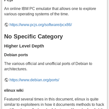
An online IBM PC emulator that allows one to explore
various operating systems of the time.
https://www.pcjs.org/software/pcx86/
No Specific Category
Higher Level Depth
Debian ports
The various official and unofficial ports of Debian to
architectures.
https://www.debian.org/ports/
elinux wiki
Featured several times in this document, elinux is quite
similar to exploiteers in how it documents methods to hack