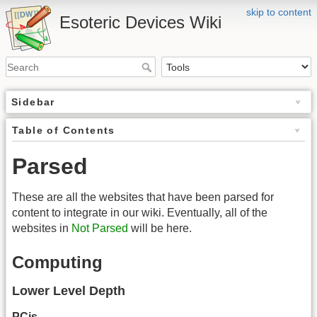
skip to content
Esoteric Devices Wiki
Sidebar
Table of Contents
Parsed
These are all the websites that have been parsed for
content to integrate in our wiki. Eventually, all of the
websites in
Not Parsed
will be here.
Computing
Lower Level Depth
PCjs