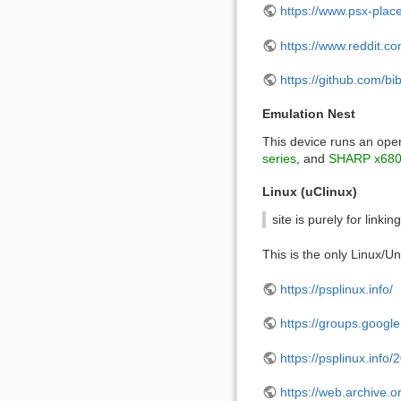
https://www.psx-plac
https://www.reddit.
https://github.com/
Emulation Nest
This device runs an ope
series
, and
SHARP x680
Linux (uClinux)
site is purely for link
This is the only Linux/U
https://psplinux.info/
https://groups.google
https://psplinux.info
https://web.archive.