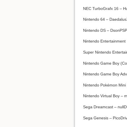
NEC TurboGrafx 16 – Hu
Nintendo 64 – Daedalus
Nintendo DS – DsonPSP
Nintendo Entertainment 
Super Nintendo Enterta
Nintendo Game Boy (Colo
Nintendo Game Boy Advan
Nintendo Pokémon Mini 
Nintendo Virtual Boy –
Sega Dreamcast – null
Sega Genesis – PicoDriv