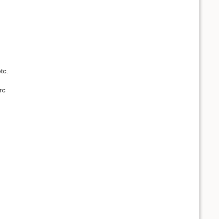
tc.
rc