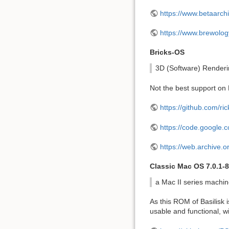
https://www.betaarch
https://www.brewol
Bricks-OS
3D (Software) Render
Not the best support on P
https://github.com/ric
https://code.google.c
https://web.archive.
Classic Mac OS 7.0.1-8.
a Mac II series machi
As this ROM of Basilisk i
usable and functional, w