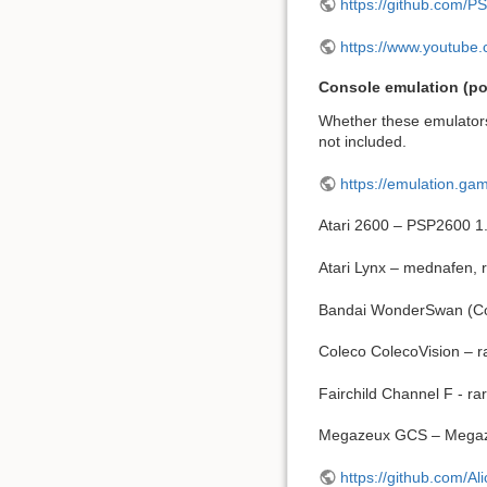
https://github.com/PS
https://www.youtub
Console emulation (pot
Whether these emulators
not included.
https://emulation.g
Atari 2600 – PSP2600 1.
Atari Lynx – mednafen, 
Bandai WonderSwan (Co
Coleco ColecoVision –
Fairchild Channel F - ra
Megazeux GCS – Megaze
https://github.com/A