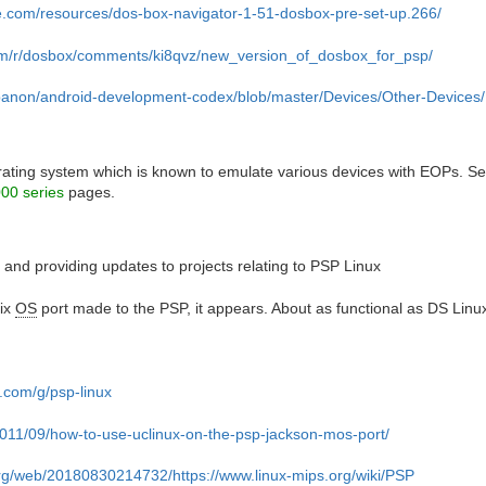
e.com/resources/dos-box-navigator-1-51-dosbox-pre-set-up.266/
com/r/dosbox/comments/ki8qvz/new_version_of_dosbox_for_psp/
bibanon/android-development-codex/blob/master/Devices/Other-Devi
rating system which is known to emulate various devices with EOPs. S
00 series
pages.
ing and providing updates to projects relating to PSP Linux
nix
OS
port made to the PSP, it appears. About as functional as DS Linu
.com/g/psp-linux
/2011/09/how-to-use-uclinux-on-the-psp-jackson-mos-port/
org/web/20180830214732/https://www.linux-mips.org/wiki/PSP