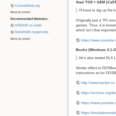
Atari TOS + GEM (CaS
ConsoleMods.org
I'll have to dig up the 
More to come!
Recommended Websites:
Originally just a “PC em
games. Thus, it is known
/r/PBSOD on reddit
which isn’t that importan
RetroRGB's System Info
More to come!
https://www.youtube
Bochs (Windows 3.1-X
He's also tested DLX L
Similar effect to DOSBox
instructions as for DOSB
http://www.hacker.co.
https://archive.org/d
https://www.youtub
https://emulationrea