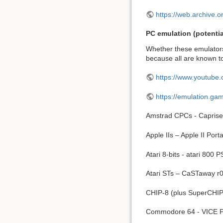
https://web.archive.
PC emulation (potentia
Whether these emulators 
because all are known t
https://www.youtube
https://emulation.g
Amstrad CPCs - Caprise
Apple IIs – Apple II Port
Atari 8-bits - atari 800 
Atari STs – CaSTaway r
CHIP-8 (plus SuperCHIP
Commodore 64 - VICE P