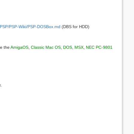
ces/PSP/PSP-Wiki/PSP-DOSBox.md
(DBS for HDD)
ee the
AmigaOS
,
Classic Mac OS
,
DOS
,
MSX
,
NEC PC-9801
x.