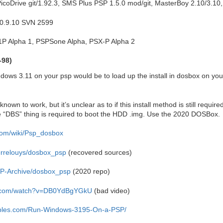
coDrive git/1.92.3, SMS Plus PSP 1.5.0 mod/git, MasterBoy 2.10/3.10
 0.9.10 SVN 2599
S1P Alpha 1, PSPSone Alpha, PSX-P Alpha 2
-98)
ndows 3.11 on your psp would be to load up the install in dosbox on you
nown to work, but it’s unclear as to if this install method is still requir
e “DBS” thing is required to boot the HDD .img. Use the 2020 DOSBox.
com/wiki/Psp_dosbox
ierrelouys/dosbox_psp
(recovered sources)
SP-Archive/dosbox_psp
(2020 repo)
e.com/watch?v=DB0YdBgYGkU
(bad video)
tables.com/Run-Windows-3195-On-a-PSP/