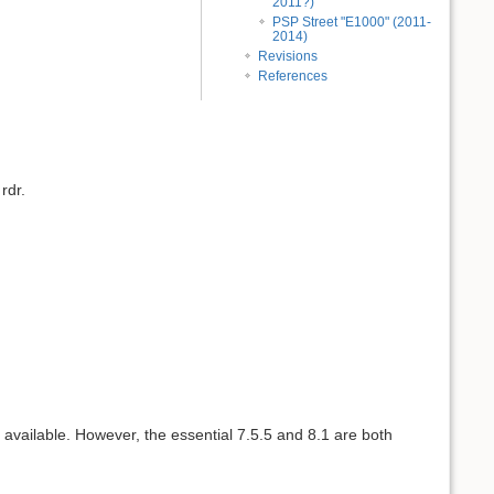
2011?)
PSP Street "E1000" (2011-
2014)
Revisions
References
rdr.
t available. However, the essential 7.5.5 and 8.1 are both