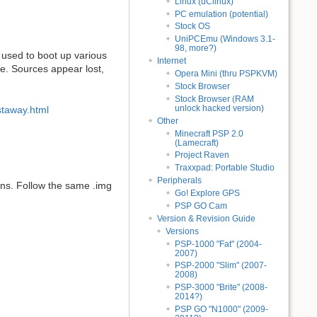
Linux (uClinux)
PC emulation (potential)
Stock OS
UniPCEmu (Windows 3.1-
98, more?)
 used to boot up various
Internet
ne. Sources appear lost,
Opera Mini (thru PSPKVM)
Stock Browser
Stock Browser (RAM
unlock hacked version)
staway.html
Other
Minecraft PSP 2.0
(Lamecraft)
Project Raven
Traxxpad: Portable Studio
Peripherals
ns. Follow the same .img
Go! Explore GPS
PSP GO Cam
Version & Revision Guide
Versions
PSP-1000 "Fat" (2004-
2007)
PSP-2000 "Slim" (2007-
2008)
PSP-3000 "Brite" (2008-
2014?)
PSP GO "N1000" (2009-