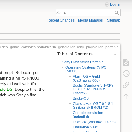
Log In
Recent Changes
Media Manager
Sitemap
video_game_consoles-portable:7th_generation:sony_playstation_portable
Table of Contents
Sony PlayStation Portable
Operating Systems (MIPS
R4000)
 attempt. Releasing on
Atari TOS + GEM
ntaining a MIPS R4000
(CaSTaway 006)
 did well with it's
Bochs (Windows 3.1-XP?!,
ndo DS
. Despite this, the
DLX Linux, FreeDOS,
Others?)
hich was Sony's final
Bricks-OS
Classic Mac OS 7.0.1-8.1
(in Basilisk II ROM #2)
Console emulation
(potential)
DOSBox (Windows 1.0-98)
Emulation Nest