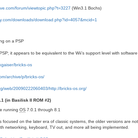
ive.com/forum/viewtopic.php?t=3227
(Win3.1 Bochs)
ogy.com/downloads/download.php?id=4057&mcid=1
ing on a PSP
SP; it appears to be equivalent to the Wii’s support level with software 
kgaiser/bricks-os
om/archive/p/bricks-os/
org/web/20090222060403/http://bricks-os.org/
1 (in Basilisk II ROM #2)
ne running
OS
7.0.1 through 8.1
s focused on the later era of classic systems, the older versions are no
ith networking, keyboard, TV out, and more all being implemented.