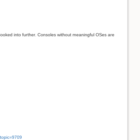
looked into further. Consoles without meaningful OSes are
wtopic=9709