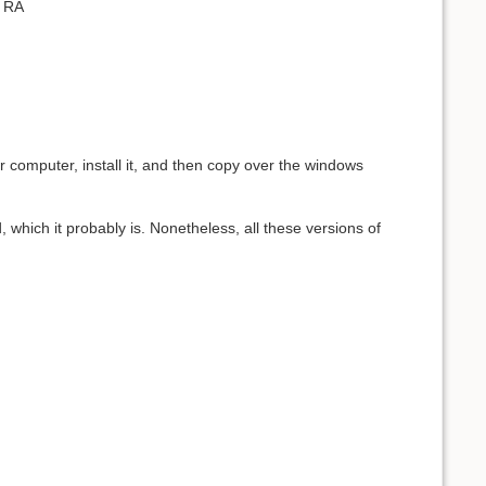
, RA
r computer, install it, and then copy over the windows
ed, which it probably is. Nonetheless, all these versions of