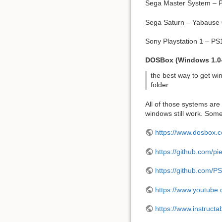
Sega Master System – Pi
Sega Saturn – Yabause
Sony Playstation 1 – P
DOSBox (Windows 1.0
the best way to get wi
folder
All of those systems are k
windows still work. Som
https://www.dosbox.
https://github.com/p
https://github.com/P
https://www.youtub
https://www.instruc