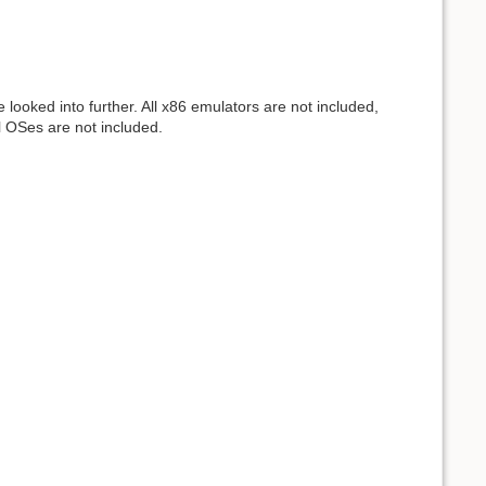
ooked into further. All x86 emulators are not included,
l OSes are not included.