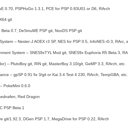
E 0.70, PSPHuGo 1.3.1, PCE for PSP 0.83U01 or D6, RArch
X64 git
 Beta 0.7, DeSmuME PSP git, NooDS PSP git
System – Nester-J AOEX r3 SP, NES for PSP 0.5, InfoNES r0.3, RArc, e
inment System – SNES9xTYL Mod git, SNES9x Euphoria R5 Beta 3, RA
r) – PlutoBoy git, RIN git, MasterBoy 3.10/git, GeMP 3.3, RArch, etc.
ce – gpSP 0.91 fix 3/git or Kai 3.4 Test 4 230, RArch, TempGBA, etc.
– PokeMini 0.6.0
 mednafen, Red Dragon
DC PSP Beta 1
e git/1.92.3, DGen PSP 1.7, MegaDrive for PSP 0.22, RArch