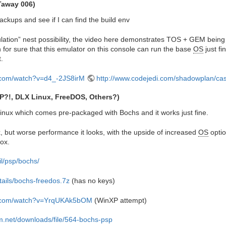
Taway 006)
backups and see if I can find the build env
ulation” nest possibility, the video here demonstrates TOS + GEM being
 for sure that this emulator on this console can run the base
OS
just fi
t.
.com/watch?v=d4_-2JS8irM
http://www.codejedi.com/shadowplan/ca
P?!, DLX Linux, FreeDOS, Others?)
inux which comes pre-packaged with Bochs and it works just fine.
, but worse performance it looks, with the upside of increased
OS
optio
ox.
il/psp/bochs/
etails/bochs-freedos.7z
(has no keys)
e.com/watch?v=YrqUKAk5bOM
(WinXP attempt)
lm.net/downloads/file/564-bochs-psp