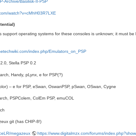
P-Archive/Basilisk-II-PSP
e.com/watch?v=cMhH03R7LXE
ential)
 support operating systems for these consoles is unknown; it must be 
ametechwiki.com/index.php/Emulators_on_PSP
2.0, Stella PSP 0.2
rarch, Handy, pLynx, e for PSP(?)
lor) – e for PSP, eSwan, OswanPSP, pSwan, OSwan, Cygne
 rarch, PSPColem, ColEm PSP, emuCOL
rch
ux git (has CHIP-8!)
liceLR/megazeux
https://www.digitalmzx.com/forums/index.php?sho