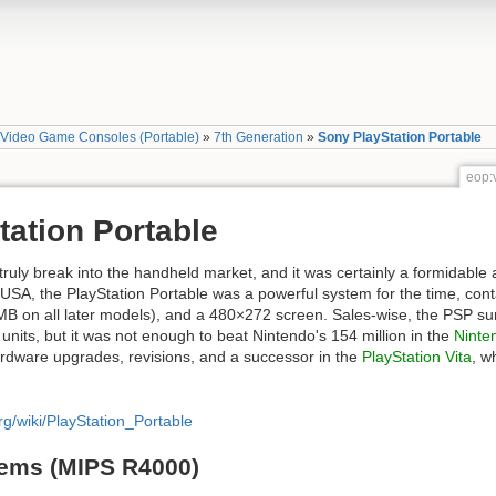
»
Video Game Consoles (Portable)
»
7th Generation
»
Sony PlayStation Portable
eop:
ation Portable
truly break into the handheld market, and it was certainly a formidable
 USA, the PlayStation Portable was a powerful system for the time, co
on all later models), and a 480×272 screen. Sales-wise, the PSP surely
 units, but it was not enough to beat Nintendo's 154 million in the
Ninte
rdware upgrades, revisions, and a successor in the
PlayStation Vita
, w
org/wiki/PlayStation_Portable
tems (MIPS R4000)