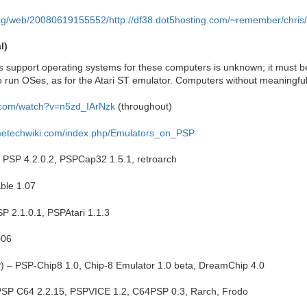
org/web/20080619155552/http://df38.dot5hosting.com/~remember/chris/
l)
support operating systems for these computers is unknown; it must be l
o run OSes, as for the Atari ST emulator. Computers without meaningfu
.com/watch?v=n5zd_IArNzk
(throughout)
ametechwiki.com/index.php/Emulators_on_PSP
 PSP 4.2.0.2, PSPCap32 1.5.1, retroarch
able 1.07
PSP 2.1.0.1, PSPAtari 1.1.3
006
) – PSP-Chip8 1.0, Chip-8 Emulator 1.0 beta, DreamChip 4.0
SP C64 2.2.15, PSPVICE 1.2, C64PSP 0.3, Rarch, Frodo