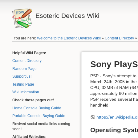
Esoteric Devices Wiki
You are here:
Welcome to the Esoteric Devices Wiki!
»
Content Directory
Helpful Wiki Pages:
Content Directory
Sony PlaySt
Random Page
PSP - Sony's attempt to 
Support us!
March 24th, 2005 in the
Testing Page
CPU, 32MB of RAM (64MB 
Wiki Information
approximately 80 million
PSP received several ha
Check these pages out!
handheld.
Home Console Buying Guide
Portable Console Buying Guide
https://en.wikipedia.
Revived social media links coming
Operating Sys
soon!
Affiliated Websites: