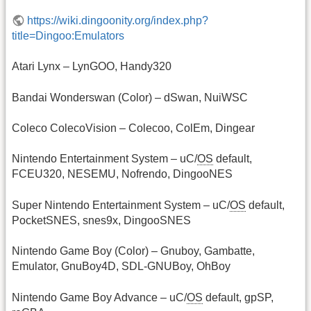
https://wiki.dingoonity.org/index.php?
title=Dingoo:Emulators
Atari Lynx – LynGOO, Handy320
Bandai Wonderswan (Color) – dSwan, NuiWSC
Coleco ColecoVision – Colecoo, ColEm, Dingear
Nintendo Entertainment System – uC/
OS
default,
FCEU320, NESEMU, Nofrendo, DingooNES
Super Nintendo Entertainment System – uC/
OS
default,
PocketSNES, snes9x, DingooSNES
Nintendo Game Boy (Color) – Gnuboy, Gambatte,
Emulator, GnuBoy4D, SDL-GNUBoy, OhBoy
Nintendo Game Boy Advance – uC/
OS
default, gpSP,