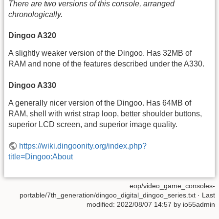
There are two versions of this console, arranged
chronologically.
Dingoo A320
A slightly weaker version of the Dingoo. Has 32MB of
RAM and none of the features described under the A330.
Dingoo A330
A generally nicer version of the Dingoo. Has 64MB of
RAM, shell with wrist strap loop, better shoulder buttons,
superior LCD screen, and superior image quality.
https://wiki.dingoonity.org/index.php?
title=Dingoo:About
eop/video_game_consoles-
portable/7th_generation/dingoo_digital_dingoo_series.txt
· Last
modified:
2022/08/07 14:57
by
io55admin