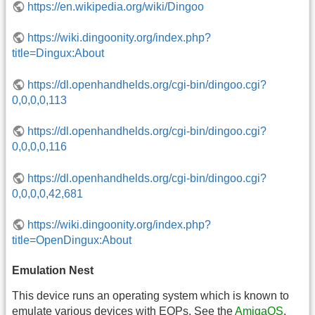
https://en.wikipedia.org/wiki/Dingoo
https://wiki.dingoonity.org/index.php?
title=Dingux:About
https://dl.openhandhelds.org/cgi-bin/dingoo.cgi?
0,0,0,0,113
https://dl.openhandhelds.org/cgi-bin/dingoo.cgi?
0,0,0,0,116
https://dl.openhandhelds.org/cgi-bin/dingoo.cgi?
0,0,0,0,42,681
https://wiki.dingoonity.org/index.php?
title=OpenDingux:About
Emulation Nest
This device runs an operating system which is known to
emulate various devices with EOPs. See the
AmigaOS
,