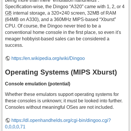
being more than mere “emulation handhelds”.
Specification-wise, the Dingoo “A320” came with 1, 2, or 4
GB
internal storage, a 320×240 screen, 32MB of RAM
(64MB on A330), and a 360MHz MIPS-based “Xburst”
CPU. Of course, the Dingoo never tried to be a
conventional home console in the first place, so even it's
meager hobbyist-based sales can be considered a
success.
https://en.wikipedia.org/wiki/Dingoo
Operating Systems (MIPS Xburst)
Console emulation (potential)
Whether these emulators support operating systems for
these consoles is unknown; it must be looked into further.
Consoles without meaningful OSes are not included.
https://dl.openhandhelds.org/cgi-bin/dingoo.cgi?
0,0,0,0,71