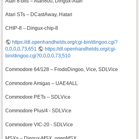
Atari 8-bits – Atari800, Dingux-Atari
Atari STs – DCastAway, Hatari
CHIP-8 – Dingux-chip-8
https://dl.openhandhelds.org/cgi-bin/dingoo.cgi?
0,0,0,0,73,651
https://dl.openhandhelds.org/cgi-
bin/dingoo.cgi?0,0,0,0,73,510
Commodore 64/128 – FrodoDingoo, Vice, SDLVice
Commodore Amigas – UAE4ALL
Commodore PETs – SDLVice
Commodore Plus/4 - SDLVice
Commodore VIC-20 - SDLVice
MSXs – Dingux-MSX, openMSX