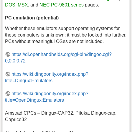
DOS
,
MSX
, and
NEC PC-9801 series
pages.
PC emulation (potential)
Whether these emulators support operating systems for
these computers is unknown; it must be looked into further.
PCs without meaningful OSes are not included.
https://dl.openhandhelds.org/cgi-bin/dingoo.cgi?
0,0,0,0,72
https://wiki.dingoonity.org/index.php?
title=Dingux:Emulators
https://wiki.dingoonity.org/index.php?
title=OpenDingux:Emulators
Amstrad CPCs – Dingux-CAP32, Pituka, Dingux-cap,
Caprice32