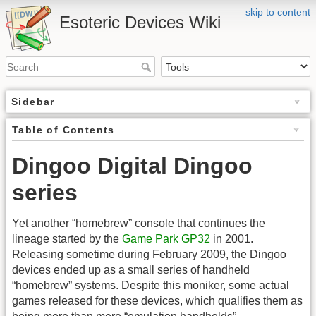
skip to content
Esoteric Devices Wiki
Sidebar
Table of Contents
Dingoo Digital Dingoo
series
Yet another “homebrew” console that continues the
lineage started by the
Game Park GP32
in 2001.
Releasing sometime during February 2009, the Dingoo
devices ended up as a small series of handheld
“homebrew” systems. Despite this moniker, some actual
games released for these devices, which qualifies them as