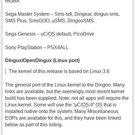
reGBA
Sega Master System – Sms-sdl, Dingear, dingux-sms,
SMS Plus, SmsGOO, uSMS, DingooSMS
Sega Genesis – uC/
OS
default, PicoDrive
Sony PlayStation – PSX4ALL
Dingux/OpenDingux (Linux port)
The kernel of this release is based on Linux 3.6
The general port of the Linux kernel to the Dingoo. Many
links are available, but the seemingly most recent kernel
build has been supplied. Note: not all apps will require the
Linux kernel. Some will use the “µC/
OS
-II”
OS
that is
installed native onto the system. Many Miscellaneous
EOPs are available for this, and they have been linked
below as part of this listing.