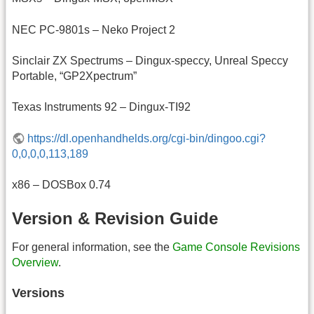
NEC PC-9801s – Neko Project 2
Sinclair ZX Spectrums – Dingux-speccy, Unreal Speccy
Portable, “GP2Xpectrum”
Texas Instruments 92 – Dingux-TI92
https://dl.openhandhelds.org/cgi-bin/dingoo.cgi?
0,0,0,0,113,189
x86 – DOSBox 0.74
Version & Revision Guide
For general information, see the
Game Console Revisions
Overview
.
Versions