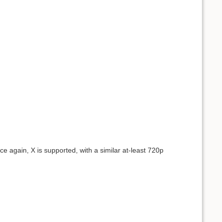
nce again, X is supported, with a similar at-least 720p