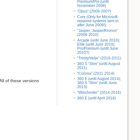
Premium/Pro (until
November 2008)
“Opus” (2008-200?)
Core (Only for Microsoft-
repaired systems sent in
after June 2008!)
“Jasper; Jasper/Kronos”
(2008-2010)
Arcade (until June 2010);
Elite (until June 2010);
Pro/Premium (until June
2010?)
“Trinity/Velje” (2010-2011)
360 S “Slim” (until August
2011)
“Corona” (2011-2014)
360 E (until August 2014);
All of these versions
360 S “Slim” (until June
2013)
“Winchester” (2014-2016)
360 E (until April 2016)