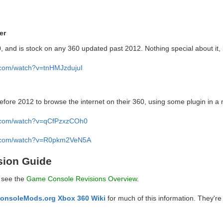
er
, and is stock on any 360 updated past 2012. Nothing special about it, b
.com/watch?v=tnHMJzdujuI
fore 2012 to browse the internet on their 360, using some plugin in a
e.com/watch?v=qCfPzxzCOh0
e.com/watch?v=R0pkm2VeN5A
sion Guide
, see the
Game Console Revisions Overview
.
onsoleMods.org Xbox 360 Wiki
for much of this information. They're 