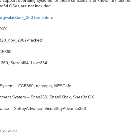
support operating systems for these consoles is unknown; it must be l
gful OSes are not included.
org/wiki/Xbox_360:Emulators
D0X
5829_nov_2007-hacked”
PCE360
360, Surreal64, Love364
 System – FCE360, nestopia, NESCafe
ainment System – Snes360, Snes9Xbox, Snes9x GX
ance – XeBoyAdvance, VisualBoyAdvance360
C-360 git