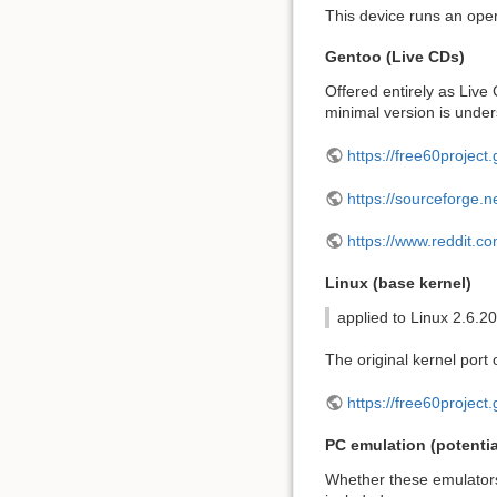
This device runs an ope
Gentoo (Live CDs)
Offered entirely as Live
minimal version is under
https://free60project.
https://sourceforge.ne
https://www.reddit.
Linux (base kernel)
applied to Linux 2.6.20
The original kernel port 
https://free60project.
PC emulation (potentia
Whether these emulators