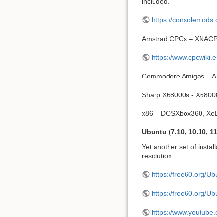
included.
https://consolemods.
Amstrad CPCs – XNAC
https://www.cpcwiki.
Commodore Amigas – A
Sharp X68000s - X6800
x86 – DOSXbox360, X
Ubuntu (7.10, 10.10, 11
Yet another set of instal
resolution.
https://free60.org/U
https://free60.org/U
https://www.youtub