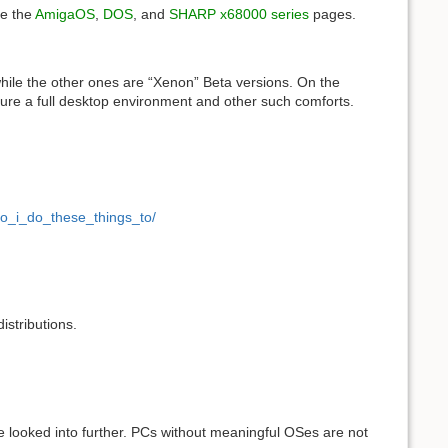
ee the
AmigaOS
,
DOS
, and
SHARP x68000 series
pages.
while the other ones are “Xenon” Beta versions. On the
ature a full desktop environment and other such comforts.
o_i_do_these_things_to/
istributions.
 looked into further. PCs without meaningful OSes are not