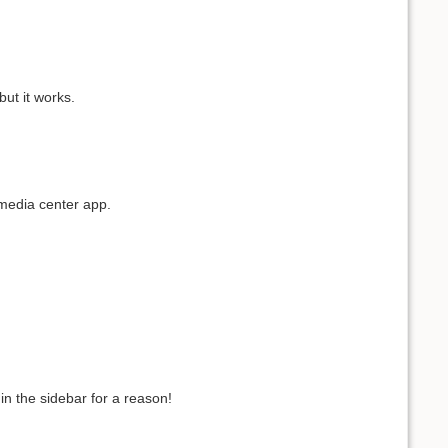
ut it works.
 media center app.
in the sidebar for a reason!