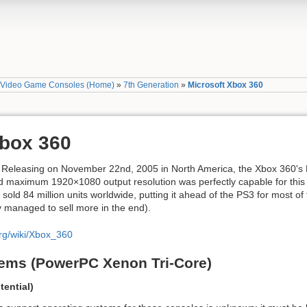
»
Video Game Consoles (Home)
»
7th Generation
»
Microsoft Xbox 360
Xbox 360
e. Releasing on November 22nd, 2005 in North America, the Xbox 360'
maximum 1920×1080 output resolution was perfectly capable for this e
old 84 million units worldwide, putting it ahead of the PS3 for most of 
y managed to sell more in the end).
org/wiki/Xbox_360
ems (PowerPC Xenon Tri-Core)
ential)