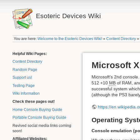
Esoteric Devices Wiki
You are here:
Welcome to the Esoteric Devices Wiki!
»
Content Directory
Helpful Wiki Pages:
Content Directory
Microsoft 
Random Page
Microsoft's 2nd consol
Support us!
512 +10
MB
of RAM, and 
Testing Page
successful system which s
Wiki Information
(although the PS3 barel
Check these pages out!
https://en.wikipedia.
Home Console Buying Guide
Portable Console Buying Guide
Operating Syst
Revived social media links coming
Console emulation (pot
soon!
Affiliated Websites: