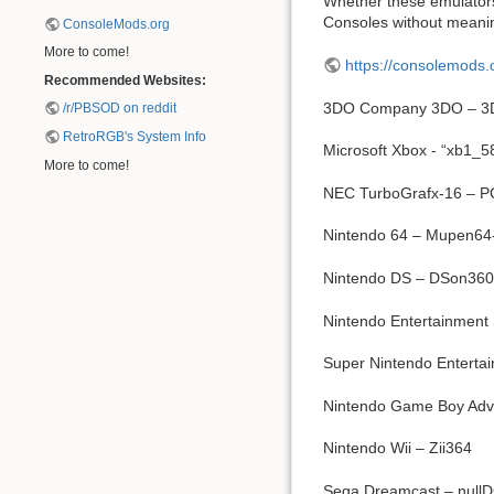
Whether these emulators 
Consoles without meanin
ConsoleMods.org
More to come!
https://consolemods.
Recommended Websites:
3DO Company 3DO – 3
/r/PBSOD on reddit
RetroRGB's System Info
Microsoft Xbox - “xb1_
More to come!
NEC TurboGrafx-16 – 
Nintendo 64 – Mupen64-
Nintendo DS – DSon360
Nintendo Entertainment
Super Nintendo Entert
Nintendo Game Boy Adv
Nintendo Wii – Zii364
Sega Dreamcast – nullD