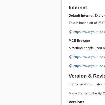
Internet
Default Internet Explor
This is based off of
IE
10
https://www.youtube
MCE Browser
A method people used be
https://www.youtub
https://www.youtub
Version & Revi
For general information
Many thanks to the
C
Versions