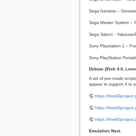
Sega Genesis – Genesi
Sega Master System – 
Sega Saturn - Yabause
Sony Playstation 1 – F
Sony PlayStation Porta
Debian (Etch 4.0, Lenn
A set of pre-made scripts
appear to support X to a
https://free60project.
https://free60project.
https://free60project
Emulation Nest