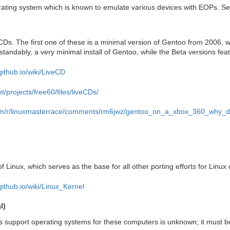
rating system which is known to emulate various devices with EOPs. S
 CDs. The first one of these is a minimal version of Gentoo from 2006, 
standably, a very minimal install of Gentoo, while the Beta versions fe
github.io/wiki/LiveCD
t/projects/free60/files/liveCDs/
com/r/linuxmasterrace/comments/rm6jwz/gentoo_on_a_xbox_360_why_d
of Linux, which serves as the base for all other porting efforts for Linux d
github.io/wiki/Linux_Kernel
l)
 support operating systems for these computers is unknown; it must be