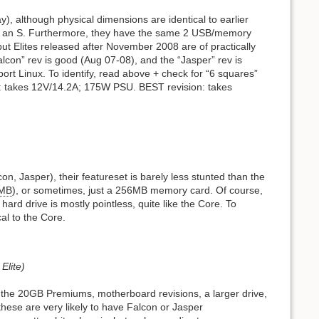
ray), although physical dimensions are identical to earlier
n of an S. Furthermore, they have the same 2 USB/memory
but Elites released after November 2008 are of practically
“Falcon” rev is good (Aug 07-08), and the “Jasper” rev is
ort Linux. To identify, read above + check for “6 squares”
n: takes 12V/14.2A; 175W PSU. BEST revision: takes
n, Jasper), their featureset is barely less stunted than the
MB
), or sometimes, just a 256MB memory card. Of course,
rd drive is mostly pointless, quite like the Core. To
cal to the Core.
Elite)
as the 20GB Premiums, motherboard revisions, a larger drive,
 these are very likely to have Falcon or Jasper