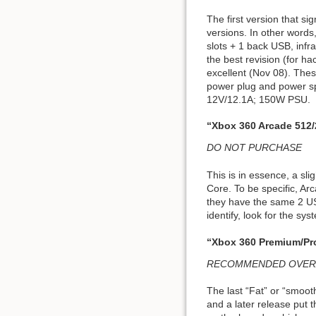
The first version that sig
versions. In other word
slots + 1 back USB, infr
the best revision (for ha
excellent (Nov 08). Thes
power plug and power sp
12V/12.1A; 150W PSU.
“Xbox 360 Arcade 512
DO NOT PURCHASE
This is in essence, a sl
Core. To be specific, Ar
they have the same 2 USB
identify, look for the sy
“Xbox 360 Premium/Pr
RECOMMENDED OVERALL; B
The last “Fat” or “smoot
and a later release put t