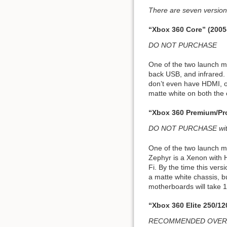
There are seven versions
“Xbox 360 Core” (2005
DO NOT PURCHASE
One of the two launch m
back USB, and infrared. 
don’t even have HDMI, onl
matte white on both the 
“Xbox 360 Premium/Pr
DO NOT PURCHASE witho
One of the two launch m
Zephyr is a Xenon with
Fi. By the time this ver
a matte white chassis, b
motherboards will take
“Xbox 360 Elite 250/1
RECOMMENDED OVERALL;