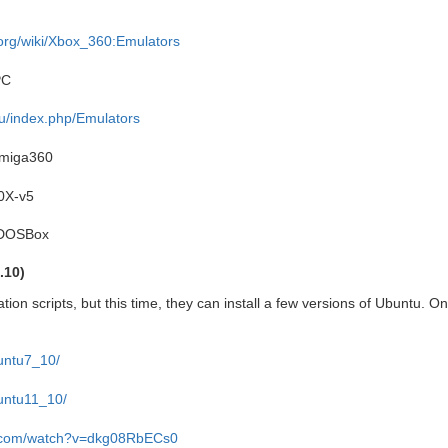
org/wiki/Xbox_360:Emulators
PC
eu/index.php/Emulators
miga360
0X-v5
eDOSBox
.10)
lation scripts, but this time, they can install a few versions of Ubuntu. O
buntu7_10/
buntu11_10/
e.com/watch?v=dkg08RbECs0