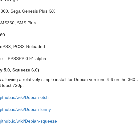
s360, Sega Genesis Plus GX
SMS360, SMS Plus
360
reePSX, PCSX-Reloaded
ble – PPSSPP 0.91 alpha
y 5.0, Squeeze 6.0)
 allowing a relatively simple install for Debian versions 4-6 on the 360. 
t least 720p.
github.io/wiki/Debian-etch
github.io/wiki/Debian-lenny
.github.io/wiki/Debian-squeeze