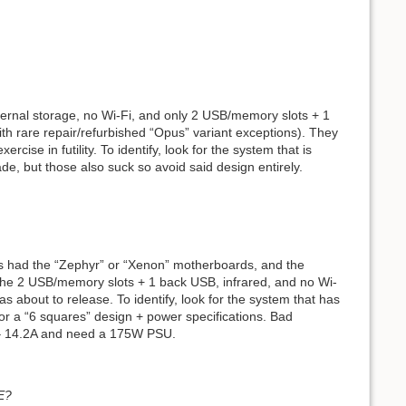
ternal storage, no Wi-Fi, and only 2 USB/memory slots + 1
th rare repair/refurbished “Opus” variant exceptions). They
se in futility. To identify, look for the system that is
de, but those also suck so avoid said design entirely.
ms had the “Zephyr” or “Xenon” motherboards, and the
e 2 USB/memory slots + 1 back USB, infrared, and no Wi-
 about to release. To identify, look for the system that has
or a “6 squares” design + power specifications. Bad
 – 14.2A and need a 175W PSU.
E?