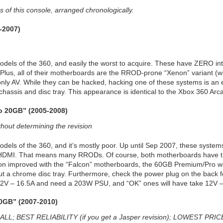
 of this console, arranged chronologically.
-2007)
odels of the 360, and easily the worst to acquire. These have ZERO in
Plus, all of their motherboards are the RROD-prone “Xenon” variant (wi
y AV. While they can be hacked, hacking one of these systems is an exerci
chassis and disc tray. This appearance is identical to the Xbox 360 Arca
o 20GB” (2005-2008)
ut determining the revision
odels of the 360, and it’s mostly poor. Up until Sep 2007, these syste
 HDMI. That means many RRODs. Of course, both motherboards have th
sion improved with the “Falcon” motherboards, the 60GB Premium/Pro was
ut a chrome disc tray. Furthermore, check the power plug on the back f
 12V – 16.5A and need a 203W PSU, and “OK” ones will have take 12V
20GB” (2007-2010)
 BEST RELIABILITY (if you get a Jasper revision); LOWEST PRIC