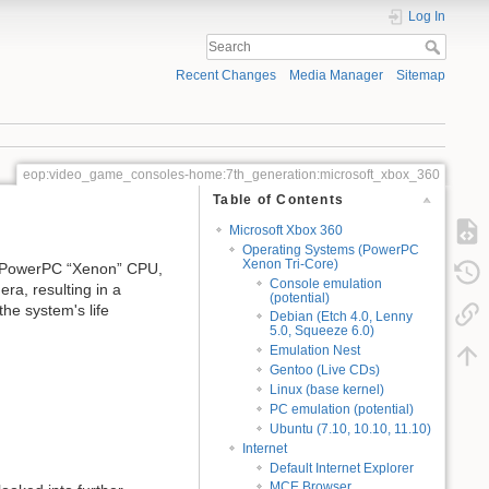
Log In
Recent Changes
Media Manager
Sitemap
eop:video_game_consoles-home:7th_generation:microsoft_xbox_360
Table of Contents
Microsoft Xbox 360
Operating Systems (PowerPC
Xenon Tri-Core)
s PowerPC “Xenon” CPU,
Console emulation
ra, resulting in a
(potential)
the system's life
Debian (Etch 4.0, Lenny
5.0, Squeeze 6.0)
Emulation Nest
Gentoo (Live CDs)
Linux (base kernel)
PC emulation (potential)
Ubuntu (7.10, 10.10, 11.10)
Internet
Default Internet Explorer
MCE Browser