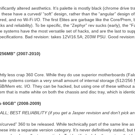
nificantly altered aesthetics. It’s palette is mostly black (chrome drive t
s, these have a curved/ “soft” design, rather than the “angular” desig
ared, and no Wi-Fi I/O. The first Elites are garbage like the Core/Prem, 
cks and reliability). To be specific, the “Zephyr” rev sucks (early), the 
e systems have the most versatile set of hacks, and are the last to supp
ecifications. Bad revision: takes 12V/16.5A; 203W PSU. Good revisio
/256MB” (2007-2010)
ightly less crap 360 Core. While they do use superior motherboards (Falco
cade systems contain a very small amount of internal storage (512/256
/Mem etc. I/O. They can be hacked, but using one of these without a ha
stem that is matte white on both the chassis and disc tray, which is identi
o 60GB” (2008-2009)
EST RELIABILITY (if you get a Jasper revision and don't pick an 
h/curved” 360 to be released. While technically part of the same line 
hese into a separate version category. It’s never definitively stated, but