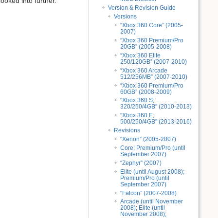
ooked into further.
Version & Revision Guide
Versions
“Xbox 360 Core” (2005-
2007)
“Xbox 360 Premium/Pro
20GB” (2005-2008)
“Xbox 360 Elite
250/120GB” (2007-2010)
“Xbox 360 Arcade
512/256MB” (2007-2010)
“Xbox 360 Premium/Pro
60GB” (2008-2009)
“Xbox 360 S;
320/250/4GB” (2010-2013)
“Xbox 360 E;
500/250/4GB” (2013-2016)
Revisions
“Xenon” (2005-2007)
Core; Premium/Pro (until
September 2007)
“Zephyr” (2007)
Elite (until August 2008);
Premium/Pro (until
September 2007)
“Falcon” (2007-2008)
Arcade (until November
2008); Elite (until
November 2008);