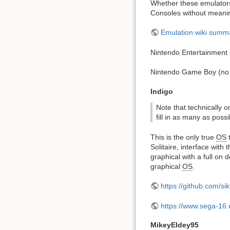
Whether these emulators 
Consoles without meanin
Emulation wiki summ
Nintendo Entertainment
Nintendo Game Boy (no 
Indigo
Note that technically on
fill in as many as possi
This is the only true
OS
t
Solitaire, interface wit
graphical with a full on
graphical
OS
.
https://github.com/s
https://www.sega-16
MikeyEldey95