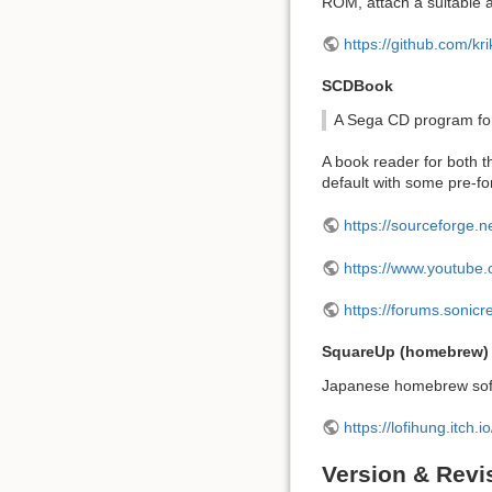
ROM, attach a suitable a
https://github.com/
SCDBook
A Sega CD program fo
A book reader for both 
default with some pre-f
https://sourceforge.n
https://www.youtub
https://forums.sonic
SquareUp (homebrew)
Japanese homebrew softwa
https://lofihung.itch.
Version & Revi