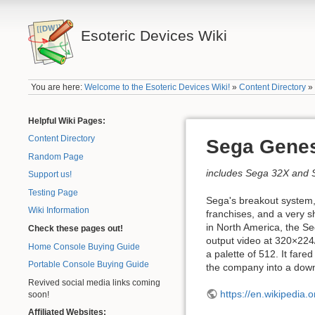
Esoteric Devices Wiki
You are here:
Welcome to the Esoteric Devices Wiki!
»
Content Directory
Helpful Wiki Pages:
Content Directory
Sega Gene
Random Page
includes Sega 32X and
Support us!
Testing Page
Sega's breakout system,
Wiki Information
franchises, and a very s
in North America, the S
Check these pages out!
output video at 320×224
Home Console Buying Guide
a palette of 512. It fare
Portable Console Buying Guide
the company into a down
Revived social media links coming
https://en.wikipedia.
soon!
Affiliated Websites: