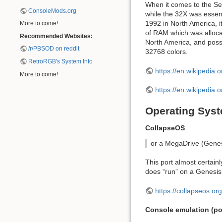
When it comes to the Se
ConsoleMods.org
while the 32X was essen
1992 in North America, 
More to come!
of RAM which was alloca
Recommended Websites:
North America, and pos
/r/PBSOD on reddit
32768 colors.
RetroRGB's System Info
https://en.wikipedia.o
More to come!
https://en.wikipedia.
Operating Syst
CollapseOS
or a MegaDrive (Genes
This port almost certain
does “run” on a Genesis, 
https://collapseos.org
Console emulation (pot