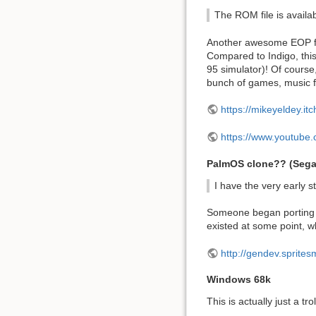
The ROM file is availabl
Another awesome EOP for
Compared to Indigo, this
95 simulator)! Of course,
bunch of games, music file
https://mikeyeldey.it
https://www.youtub
PalmOS clone?? (Sega
I have the very early 
Someone began porting a
existed at some point, wh
http://gendev.sprite
Windows 68k
This is actually just a tr