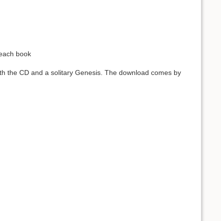
 each book
oth the CD and a solitary Genesis. The download comes by