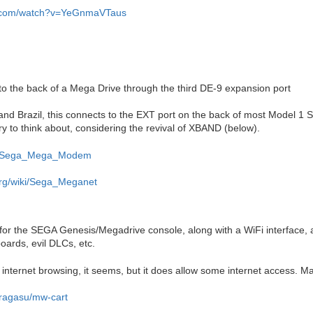
e.com/watch?v=YeGnmaVTaus
 the back of a Mega Drive through the third DE-9 expansion port
and Brazil, this connects to the EXT port on the back of most Model 1
ry to think about, considering the revival of XBAND (below).
org/Sega_Mega_Modem
.org/wiki/Sega_Meganet
e for the SEGA Genesis/Megadrive console, along with a WiFi interface
oards, evil DLCs, etc.
or internet browsing, it seems, but it does allow some internet access. M
oragasu/mw-cart