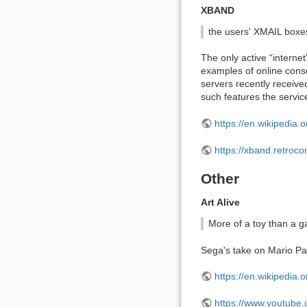
XBAND
the users' XMAIL boxes
The only active “interne
examples of online cons
servers recently receive
such features the service
https://en.wikipedia.
https://xband.retroc
Other
Art Alive
More of a toy than a 
Sega's take on Mario Pain
https://en.wikipedia.o
https://www.youtub