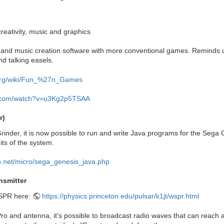
 creativity, music and graphics
nd music creation software with more conventional games. Reminds us q
nd talking easels.
a.org/wiki/Fun_%27n_Games
e.com/watch?v=u3Kg2p5TSAA
r)
inder, it is now possible to run and write Java programs for the Sega
its of the system.
n.net/micro/sega_genesis_java.php
smitter
SPR here:
https://physics.princeton.edu/pulsar/k1jt/wspr.html
o and antenna, it's possible to broadcast radio waves that can reach ac