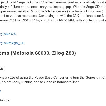
ga CD and Sega 32X, the CD is best summarized as a relatively good i
tially a failure and unnecessary market stopgap. With the Sega CD rel
it possessed another Motorola 68k processor (at a faster clock speed),
ted to various resources. Continuing on with the 32X, it released on N
sessed 2 SH-2 RISC CPUs, 256 KB of RAM/VRAM, with a video output r
rg/wiki/32X
org/wiki/Sega_CD
ems (Motorola 68000, Zilog Z80)
is)
ly is a case of using the Power Base Converter to turn the Genesis into
it's not really running on the Genesis hardware itself.
/
ential)