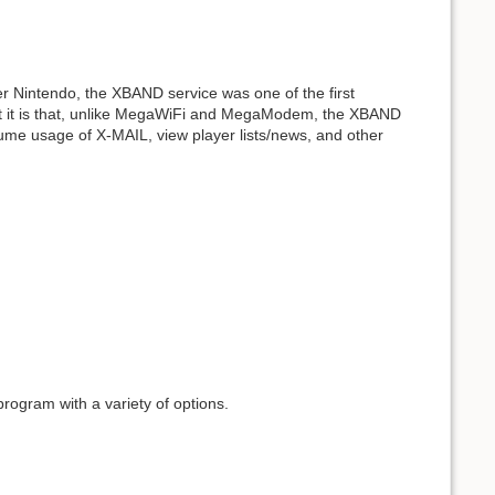
er Nintendo, the XBAND service was one of the first
ut it is that, unlike MegaWiFi and MegaModem, the XBAND
esume usage of X-MAIL, view player lists/news, and other
program with a variety of options.