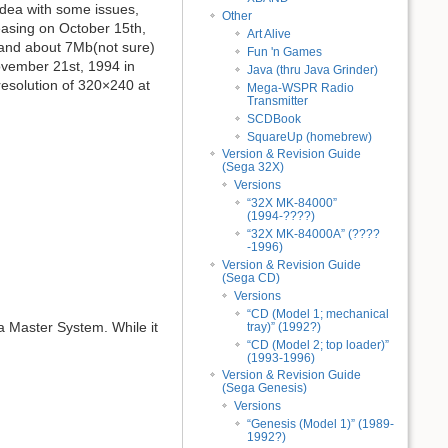
dea with some issues,
Other
easing on October 15th,
Art Alive
 and about 7Mb(not sure)
Fun 'n Games
ovember 21st, 1994 in
Java (thru Java Grinder)
esolution of 320×240 at
Mega-WSPR Radio
Transmitter
SCDBook
SquareUp (homebrew)
Version & Revision Guide
(Sega 32X)
Versions
“32X MK-84000”
(1994-????)
“32X MK-84000A” (????
-1996)
Version & Revision Guide
(Sega CD)
Versions
“CD (Model 1; mechanical
 a Master System. While it
tray)” (1992?)
“CD (Model 2; top loader)”
(1993-1996)
Version & Revision Guide
(Sega Genesis)
Versions
“Genesis (Model 1)” (1989-
1992?)