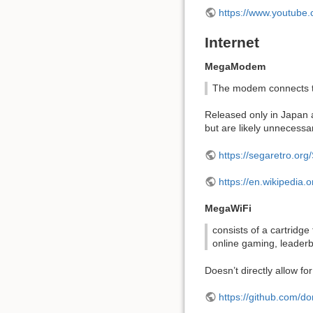
https://www.youtub
Internet
MegaModem
The modem connects to
Released only in Japan 
but are likely unnecessa
https://segaretro.
https://en.wikipedia
MegaWiFi
consists of a cartridg
online gaming, leaderb
Doesn’t directly allow f
https://github.com/d