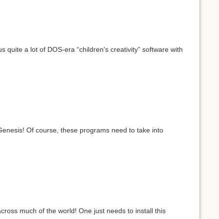
uite a lot of DOS-era “children's creativity” software with
 Genesis! Of course, these programs need to take into
ross much of the world! One just needs to install this