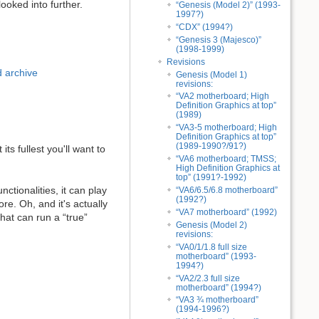
ooked into further.
“Genesis (Model 2)” (1993-
1997?)
“CDX” (1994?)
“Genesis 3 (Majesco)”
(1998-1999)
Revisions
 archive
Genesis (Model 1)
revisions:
“VA2 motherboard; High
Definition Graphics at top”
(1989)
“VA3-5 motherboard; High
Definition Graphics at top”
(1989-1990?/91?)
ts fullest you'll want to
“VA6 motherboard; TMSS;
High Definition Graphics at
top” (1991?-1992)
nctionalities, it can play
“VA6/6.5/6.8 motherboard”
(1992?)
re. Oh, and it's actually
“VA7 motherboard” (1992)
hat can run a “true”
Genesis (Model 2)
revisions:
“VA0/1/1.8 full size
motherboard” (1993-
1994?)
“VA2/2.3 full size
motherboard” (1994?)
“VA3 ¾ motherboard”
(1994-1996?)