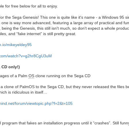
e for free below for all to enjoy.
 the Sega Genesis! This one is quite like it's name - a Windows 95 si
 one is way more advanced, featuring a large array of practical and fu
 being the Genesis, this still isn't much, so don't expect a whole produc
s, and “fake internet” is still pretty great.
ch.io/mikeyeldey95
e.com/watch?v=g2hr8CgU3uM
 CD only!)
stages of a Palm
OS
clone running on the Sega CD
 clone of PalmOS to the Sega CD, but they never released the files be
ich is ridiculous in itself…
smind.net/forum/viewtopic.php?f=2&t=105
oll program that fakes an installation progress until it “crashes”. Still fun