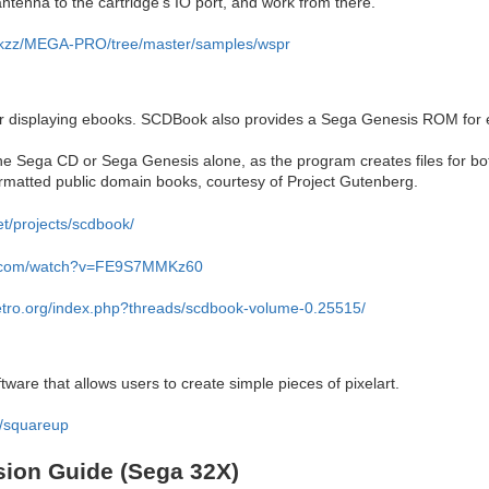
ntenna to the cartridge's IO port, and work from there.
krikzz/MEGA-PRO/tree/master/samples/wspr
r displaying ebooks. SCDBook also provides a Sega Genesis ROM for
the Sega CD or Sega Genesis alone, as the program creates files for b
ormatted public domain books, courtesy of Project Gutenberg.
et/projects/scdbook/
e.com/watch?v=FE9S7MMKz60
retro.org/index.php?threads/scdbook-volume-0.25515/
re that allows users to create simple pieces of pixelart.
io/squareup
sion Guide (Sega 32X)