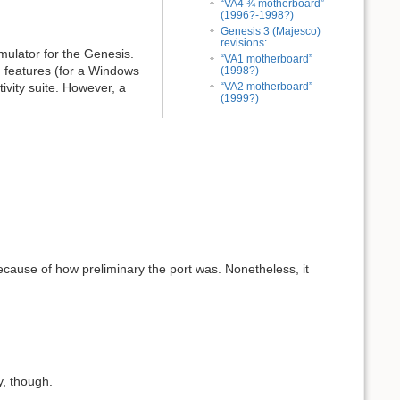
“VA4 ¾ motherboard”
(1996?-1998?)
Genesis 3 (Majesco)
revisions:
mulator for the Genesis.
“VA1 motherboard”
n features (for a Windows
(1998?)
tivity suite. However, a
“VA2 motherboard”
(1999?)
cause of how preliminary the port was. Nonetheless, it
ny, though.