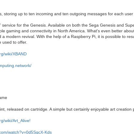
, storing up to ten incoming and ten outgoing messages for each user
t” service for the Genesis. Available on both the Sega Genesis and Sup
ole gaming and connectivity in North America. What's even better abo
d a modern revival. With the help of a Raspberry Pi, it is possible to r
 used to offer.
org/wiki/XBAND
omputing.network/
game
t, released on cartridge. A simple but certainly enjoyable art creation 
rg/wiki/Art_Alive!
e.com/watch?v=0d5SgcX-Kds