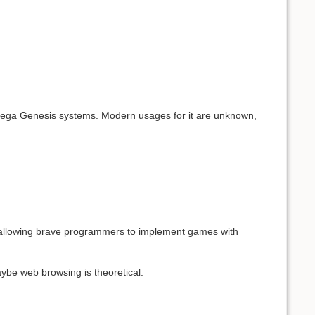
 Sega Genesis systems. Modern usages for it are unknown,
, allowing brave programmers to implement games with
aybe web browsing is theoretical.