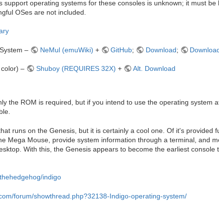
support operating systems for these consoles is unknown; it must be l
gful OSes are not included.
ary
 System –
NeMul (emuWiki)
+
GitHub
;
Download
;
Download
color) –
Shuboy (REQUIRES 32X)
+
Alt. Download
ly the ROM is required, but if you intend to use the operating system at i
ble.
hat runs on the Genesis, but it is certainly a cool one. Of it's provided fu
h the Mega Mouse, provide system information through a terminal, and mo
 desktop. With this, the Genesis appears to become the earliest console t
ikthehedgehog/indigo
.com/forum/showthread.php?32138-Indigo-operating-system/