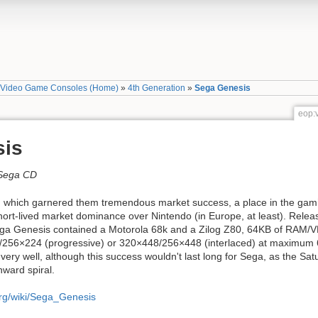
»
Video Game Consoles (Home)
»
4th Generation
»
Sega Genesis
eop:
sis
 Sega CD
 which garnered them tremendous market success, a place in the gamin
hort-lived market dominance over Nintendo (in Europe, at least). Rele
ega Genesis contained a Motorola 68k and a Zilog Z80, 64KB of RAM/VR
/256×224 (progressive) or 320×448/256×448 (interlaced) at maximum 
d very well, although this success wouldn't last long for Sega, as the S
ward spiral.
org/wiki/Sega_Genesis