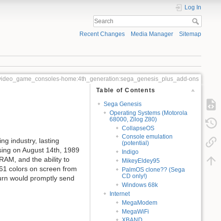
Log In
Recent Changes
Media Manager
Sitemap
video_game_consoles-home:4th_generation:sega_genesis_plus_add-ons
Table of Contents
Sega Genesis
Operating Systems (Motorola
68000, Zilog Z80)
CollapseOS
Console emulation
g industry, lasting
(potential)
asing on August 14th, 1989
Indigo
AM, and the ability to
MikeyEldey95
61 colors on screen from
PalmOS clone?? (Sega
CD only!)
aturn would promptly send
Windows 68k
Internet
MegaModem
MegaWiFi
XBAND