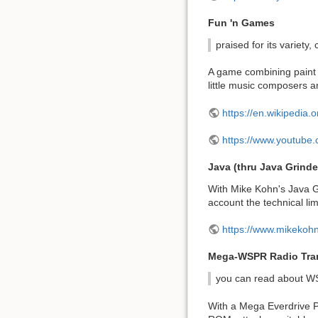
Fun 'n Games
praised for its variety,
A game combining paint a
little music composers a
https://en.wikipedi
https://www.youtub
Java (thru Java Grinde
With Mike Kohn's Java Gr
account the technical lim
https://www.mikekoh
Mega-WSPR Radio Tran
you can read about W
With a Mega Everdrive Pr