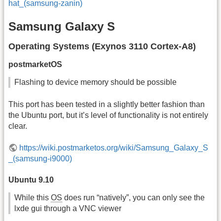
hat_(samsung-zanin)
Samsung Galaxy S
Operating Systems (Exynos 3110 Cortex-A8)
postmarketOS
Flashing to device memory should be possible
This port has been tested in a slightly better fashion than
the Ubuntu port, but it’s level of functionality is not entirely
clear.
https://wiki.postmarketos.org/wiki/Samsung_Galaxy_S
_(samsung-i9000)
Ubuntu 9.10
While this
OS
does run “natively”, you can only see the
lxde gui through a VNC viewer