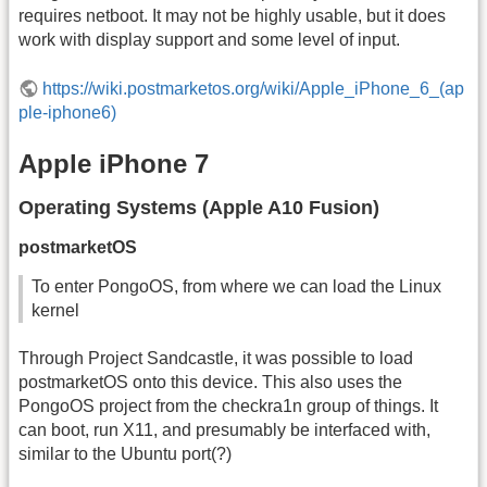
requires netboot. It may not be highly usable, but it does
work with display support and some level of input.
https://wiki.postmarketos.org/wiki/Apple_iPhone_6_(ap
ple-iphone6)
Apple iPhone 7
Operating Systems (Apple A10 Fusion)
postmarketOS
To enter PongoOS, from where we can load the Linux
kernel
Through Project Sandcastle, it was possible to load
postmarketOS onto this device. This also uses the
PongoOS project from the checkra1n group of things. It
can boot, run X11, and presumably be interfaced with,
similar to the Ubuntu port(?)