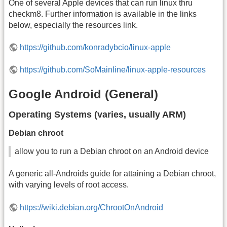
One of several Apple devices that can run linux thru
checkm8. Further information is available in the links
below, especially the resources link.
https://github.com/konradybcio/linux-apple
https://github.com/SoMainline/linux-apple-resources
Google Android (General)
Operating Systems (varies, usually ARM)
Debian chroot
allow you to run a Debian chroot on an Android device
A generic all-Androids guide for attaining a Debian chroot,
with varying levels of root access.
https://wiki.debian.org/ChrootOnAndroid