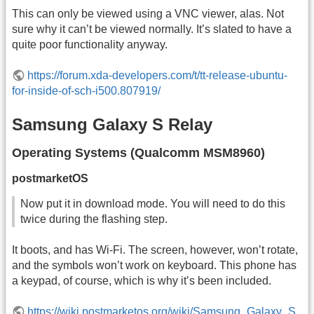
This can only be viewed using a VNC viewer, alas. Not
sure why it can’t be viewed normally. It’s slated to have a
quite poor functionality anyway.
https://forum.xda-developers.com/t/tt-release-ubuntu-
for-inside-of-sch-i500.807919/
Samsung Galaxy S Relay
Operating Systems (Qualcomm MSM8960)
postmarketOS
Now put it in download mode. You will need to do this
twice during the flashing step.
It boots, and has Wi-Fi. The screen, however, won’t rotate,
and the symbols won’t work on keyboard. This phone has
a keypad, of course, which is why it’s been included.
https://wiki.postmarketos.org/wiki/Samsung_Galaxy_S