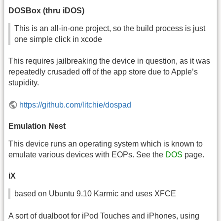
DOSBox (thru iDOS)
This is an all-in-one project, so the build process is just
one simple click in xcode
This requires jailbreaking the device in question, as it was
repeatedly crusaded off of the app store due to Apple’s
stupidity.
https://github.com/litchie/dospad
Emulation Nest
This device runs an operating system which is known to
emulate various devices with EOPs. See the
DOS
page.
iX
based on Ubuntu 9.10 Karmic and uses XFCE
A sort of dualboot for iPod Touches and iPhones, using