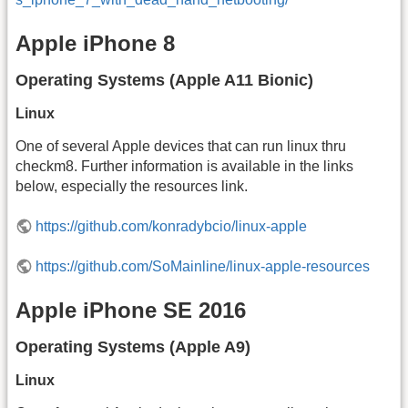
Apple iPhone 8
Operating Systems (Apple A11 Bionic)
Linux
One of several Apple devices that can run linux thru
checkm8. Further information is available in the links
below, especially the resources link.
https://github.com/konradybcio/linux-apple
https://github.com/SoMainline/linux-apple-resources
Apple iPhone SE 2016
Operating Systems (Apple A9)
Linux