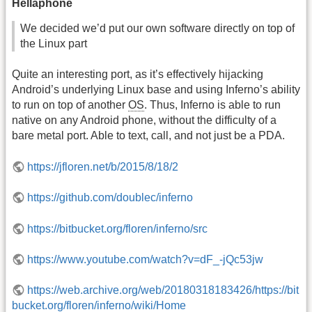
Hellaphone
We decided we’d put our own software directly on top of
the Linux part
Quite an interesting port, as it’s effectively hijacking
Android’s underlying Linux base and using Inferno’s ability
to run on top of another
OS
. Thus, Inferno is able to run
native on any Android phone, without the difficulty of a
bare metal port. Able to text, call, and not just be a PDA.
https://jfloren.net/b/2015/8/18/2
https://github.com/doublec/inferno
https://bitbucket.org/floren/inferno/src
https://www.youtube.com/watch?v=dF_-jQc53jw
https://web.archive.org/web/20180318183426/https://bit
bucket.org/floren/inferno/wiki/Home