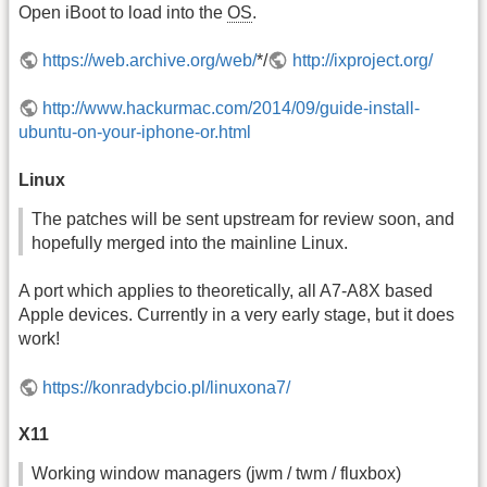
Open iBoot to load into the
OS
.
https://web.archive.org/web/
*/
http://ixproject.org/
http://www.hackurmac.com/2014/09/guide-install-
ubuntu-on-your-iphone-or.html
Linux
The patches will be sent upstream for review soon, and
hopefully merged into the mainline Linux.
A port which applies to theoretically, all A7-A8X based
Apple devices. Currently in a very early stage, but it does
work!
https://konradybcio.pl/linuxona7/
X11
Working window managers (jwm / twm / fluxbox)