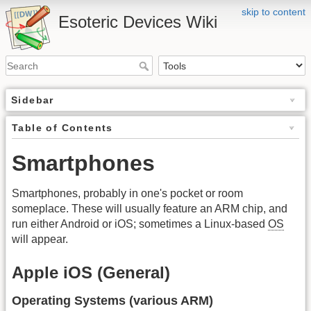
skip to content
Esoteric Devices Wiki
Sidebar
Table of Contents
Smartphones
Smartphones, probably in one's pocket or room
someplace. These will usually feature an ARM chip, and
run either Android or iOS; sometimes a Linux-based
OS
will appear.
Apple iOS (General)
Operating Systems (various ARM)