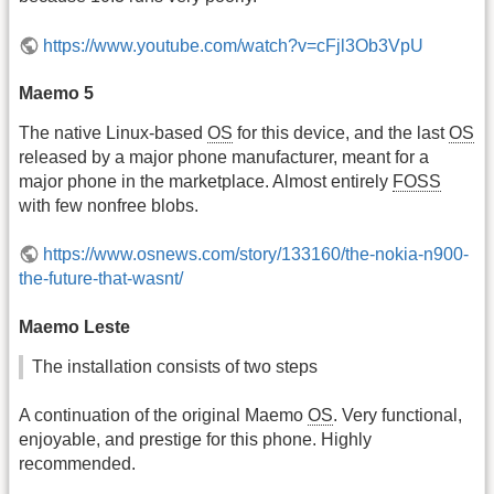
https://www.youtube.com/watch?v=cFjl3Ob3VpU
Maemo 5
The native Linux-based
OS
for this device, and the last
OS
released by a major phone manufacturer, meant for a
major phone in the marketplace. Almost entirely
FOSS
with few nonfree blobs.
https://www.osnews.com/story/133160/the-nokia-n900-
the-future-that-wasnt/
Maemo Leste
The installation consists of two steps
A continuation of the original Maemo
OS
. Very functional,
enjoyable, and prestige for this phone. Highly
recommended.