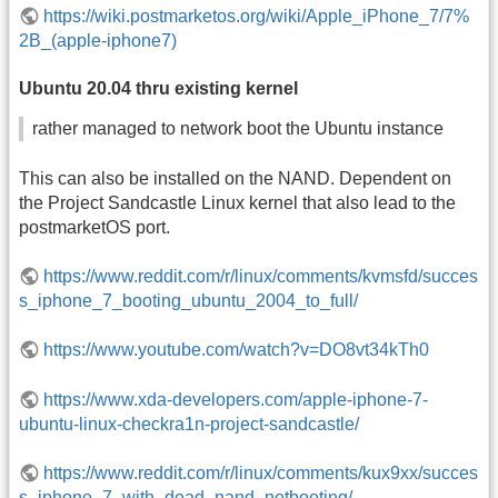
https://wiki.postmarketos.org/wiki/Apple_iPhone_7/7%
2B_(apple-iphone7)
Ubuntu 20.04 thru existing kernel
rather managed to network boot the Ubuntu instance
This can also be installed on the NAND. Dependent on
the Project Sandcastle Linux kernel that also lead to the
postmarketOS port.
https://www.reddit.com/r/linux/comments/kvmsfd/succes
s_iphone_7_booting_ubuntu_2004_to_full/
https://www.youtube.com/watch?v=DO8vt34kTh0
https://www.xda-developers.com/apple-iphone-7-
ubuntu-linux-checkra1n-project-sandcastle/
https://www.reddit.com/r/linux/comments/kux9xx/succes
s_iphone_7_with_dead_nand_netbooting/