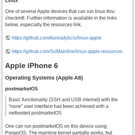
Linux
One of several Apple devices that can run linux thru
checkm8. Further information is available in the links
below, especially the resources link.
https://github.com/konradybcio/linux-apple
https://github.com/SoMainline/linux-apple-resources
Apple iPhone 6
Operating Systems (Apple A8)
postmarketOS
Basic functionality (SSH and USB internet) with the
“none” user interface has been achieved with a
netbooted postmarketOS
One can run postmarketOS on this device using
PongoOS. The mainline kernel partially works, but