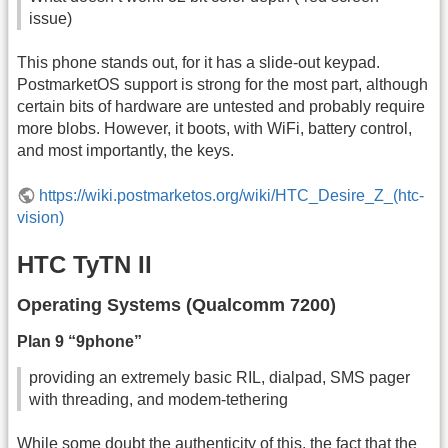
issue)
This phone stands out, for it has a slide-out keypad.
PostmarketOS support is strong for the most part, although
certain bits of hardware are untested and probably require
more blobs. However, it boots, with WiFi, battery control,
and most importantly, the keys.
https://wiki.postmarketos.org/wiki/HTC_Desire_Z_(htc-
vision)
HTC TyTN II
Operating Systems (Qualcomm 7200)
Plan 9 “9phone”
providing an extremely basic RIL, dialpad, SMS pager
with threading, and modem-tethering
While some doubt the authenticity of this, the fact that the