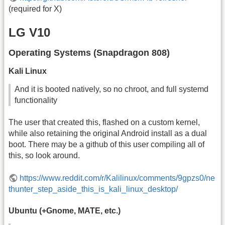
(required for X)
LG V10
Operating Systems (Snapdragon 808)
Kali Linux
And it is booted natively, so no chroot, and full systemd
functionality
The user that created this, flashed on a custom kernel,
while also retaining the original Android install as a dual
boot. There may be a github of this user compiling all of
this, so look around.
https://www.reddit.com/r/Kalilinux/comments/9gpzs0/ne
thunter_step_aside_this_is_kali_linux_desktop/
Ubuntu (+Gnome, MATE, etc.)