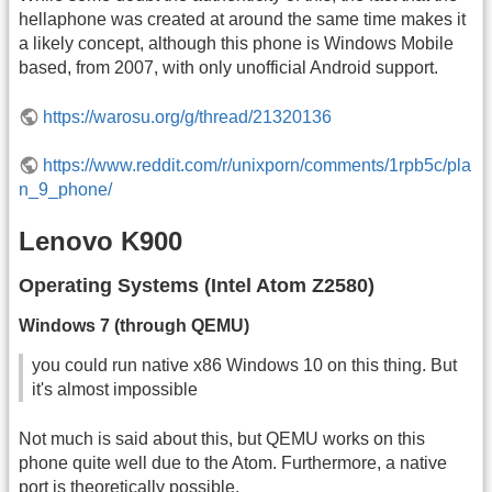
hellaphone was created at around the same time makes it
a likely concept, although this phone is Windows Mobile
based, from 2007, with only unofficial Android support.
https://warosu.org/g/thread/21320136
https://www.reddit.com/r/unixporn/comments/1rpb5c/pla
n_9_phone/
Lenovo K900
Operating Systems (Intel Atom Z2580)
Windows 7 (through QEMU)
you could run native x86 Windows 10 on this thing. But
it's almost impossible
Not much is said about this, but QEMU works on this
phone quite well due to the Atom. Furthermore, a native
port is theoretically possible.