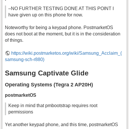
–NO FURTHER TESTING DONE AT THIS POINT I
have given up on this phone for now.
Noteworthy for being a keypad phone. PostmarketOS
does not boot at the moment, but it is in the consideration
of things.
https://wiki.postmarketos.org/wiki/Samsung_Acclaim_(
samsung-sch-r880)
Samsung Captivate Glide
Operating Systems (Tegra 2 AP20H)
postmarketOS
Keep in mind that pmbootstrap requires root
permissions
Yet another keypad phone, and this time, postmarketOS