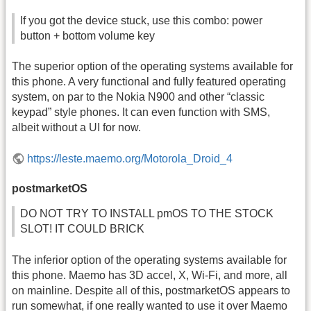
If you got the device stuck, use this combo: power
button + bottom volume key
The superior option of the operating systems available for
this phone. A very functional and fully featured operating
system, on par to the Nokia N900 and other “classic
keypad” style phones. It can even function with SMS,
albeit without a UI for now.
https://leste.maemo.org/Motorola_Droid_4
postmarketOS
DO NOT TRY TO INSTALL pmOS TO THE STOCK
SLOT! IT COULD BRICK
The inferior option of the operating systems available for
this phone. Maemo has 3D accel, X, Wi-Fi, and more, all
on mainline. Despite all of this, postmarketOS appears to
run somewhat, if one really wanted to use it over Maemo