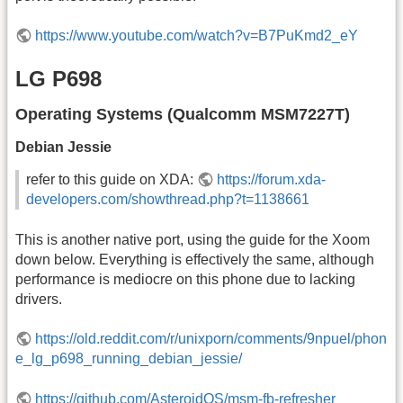
https://www.youtube.com/watch?v=B7PuKmd2_eY
LG P698
Operating Systems (Qualcomm MSM7227T)
Debian Jessie
refer to this guide on XDA:
https://forum.xda-
developers.com/showthread.php?t=1138661
This is another native port, using the guide for the Xoom
down below. Everything is effectively the same, although
performance is mediocre on this phone due to lacking
drivers.
https://old.reddit.com/r/unixporn/comments/9npuel/phon
e_lg_p698_running_debian_jessie/
https://github.com/AsteroidOS/msm-fb-refresher