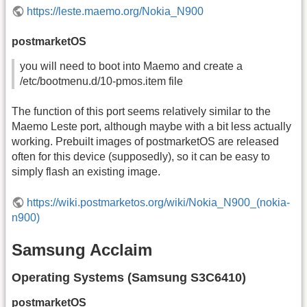
https://leste.maemo.org/Nokia_N900
postmarketOS
you will need to boot into Maemo and create a
/etc/bootmenu.d/10-pmos.item file
The function of this port seems relatively similar to the
Maemo Leste port, although maybe with a bit less actually
working. Prebuilt images of postmarketOS are released
often for this device (supposedly), so it can be easy to
simply flash an existing image.
https://wiki.postmarketos.org/wiki/Nokia_N900_(nokia-
n900)
Samsung Acclaim
Operating Systems (Samsung S3C6410)
postmarketOS