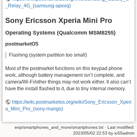
_Relay_4G_(samsung-apexq)
Sony Ericsson Xperia Mini Pro
Operating Systems (Qualcomm MSM8255)
postmarketOS
Flashing (system partition too small)
Most of the postmarket functions on this keypad phone
work, although battery management isn’t complete, and
camera/Wi-Fi/other things may not work either. It also can’t
have the install flashed to it, due to tiny internal memory.
https://wiki.postmarketos.org/wiki/Sony_Ericsson_Xperi
a_Mini_Pro_(sony-mango)
eop/smartphones_and_more/smartphones.txt
· Last modified:
2023/05/02 22:53
by
io55admin