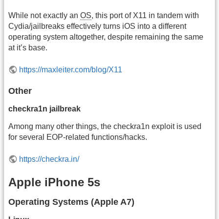
While not exactly an
OS
, this port of X11 in tandem with
Cydia/jailbreaks effectively turns iOS into a different
operating system altogether, despite remaining the same
at it’s base.
https://maxleiter.com/blog/X11
Other
checkra1n jailbreak
Among many other things, the checkra1n exploit is used
for several EOP-related functions/hacks.
https://checkra.in/
Apple iPhone 5s
Operating Systems (Apple A7)