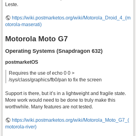
Leste.
https://wiki.postmarketos.org/wiki/Motorola_Droid_4_(m
otorola-maserati)
Motorola Moto G7
Operating Systems (Snapdragon 632)
postmarketOS
Requires the use of echo 0 0 >
/sys/class/graphics/fb0/pan to fix the screen
Support is there, but it’s in a lightweight and fragile state.
More work would need to be done to truly make this
worthwhile. Many features are not tested.
https://wiki.postmarketos.org/wiki/Motorola_Moto_G7_(
motorola-river)