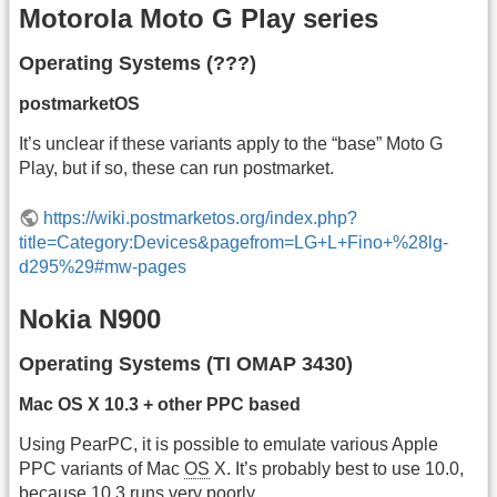
Motorola Moto G Play series
Operating Systems (???)
postmarketOS
It’s unclear if these variants apply to the “base” Moto G
Play, but if so, these can run postmarket.
https://wiki.postmarketos.org/index.php?
title=Category:Devices&pagefrom=LG+L+Fino+%28lg-
d295%29#mw-pages
Nokia N900
Operating Systems (TI OMAP 3430)
Mac OS X 10.3 + other PPC based
Using PearPC, it is possible to emulate various Apple
PPC variants of Mac
OS
X. It’s probably best to use 10.0,
because 10.3 runs very poorly.