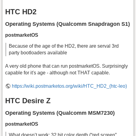
HTC HD2
Operating Systems (Qualcomm Snapdragon S1)
postmarketOS
Because of the age of the HD2, there are serval 3rd
party bootloaders available
A very old phone that can run postmarketOS. Surprisingly
capable for it's age - although not THAT capable.
https://wiki.postmarketos.org/wiki/HTC_HD2_(htc-leo)
HTC Desire Z
Operating Systems (Qualcomm MSM7230)
postmarketOS
What doesn’t work: 32 bit color depth (“red screen”