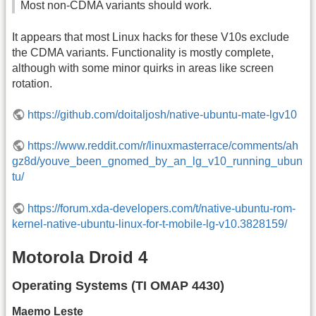
Most non-CDMA variants should work.
It appears that most Linux hacks for these V10s exclude
the CDMA variants. Functionality is mostly complete,
although with some minor quirks in areas like screen
rotation.
https://github.com/doitaljosh/native-ubuntu-mate-lgv10
https://www.reddit.com/r/linuxmasterrace/comments/ah
gz8d/youve_been_gnomed_by_an_lg_v10_running_ubun
tu/
https://forum.xda-developers.com/t/native-ubuntu-rom-
kernel-native-ubuntu-linux-for-t-mobile-lg-v10.3828159/
Motorola Droid 4
Operating Systems (TI OMAP 4430)
Maemo Leste