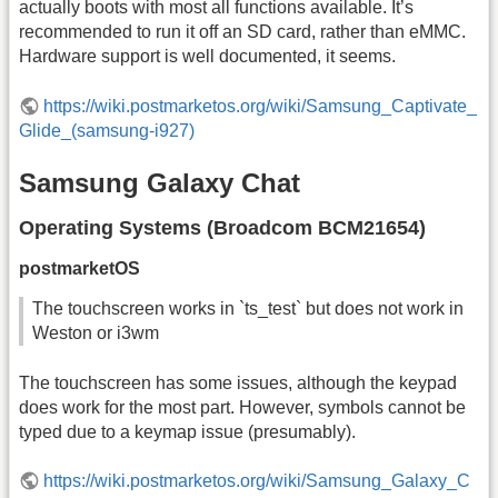
actually boots with most all functions available. It’s
recommended to run it off an SD card, rather than eMMC.
Hardware support is well documented, it seems.
https://wiki.postmarketos.org/wiki/Samsung_Captivate_
Glide_(samsung-i927)
Samsung Galaxy Chat
Operating Systems (Broadcom BCM21654)
postmarketOS
The touchscreen works in `ts_test` but does not work in
Weston or i3wm
The touchscreen has some issues, although the keypad
does work for the most part. However, symbols cannot be
typed due to a keymap issue (presumably).
https://wiki.postmarketos.org/wiki/Samsung_Galaxy_C