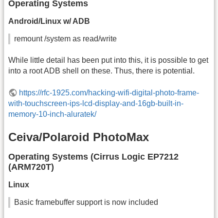
Operating Systems
Android/Linux w/ ADB
remount /system as read/write
While little detail has been put into this, it is possible to get
into a root ADB shell on these. Thus, there is potential.
https://rfc-1925.com/hacking-wifi-digital-photo-frame-
with-touchscreen-ips-lcd-display-and-16gb-built-in-
memory-10-inch-aluratek/
Ceiva/Polaroid PhotoMax
Operating Systems (Cirrus Logic EP7212
(ARM720T)
Linux
Basic framebuffer support is now included