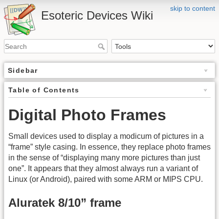
skip to content
Esoteric Devices Wiki
Sidebar
Table of Contents
Digital Photo Frames
Small devices used to display a modicum of pictures in a
“frame” style casing. In essence, they replace photo frames
in the sense of “displaying many more pictures than just
one”. It appears that they almost always run a variant of
Linux (or Android), paired with some ARM or MIPS CPU.
Aluratek 8/10” frame