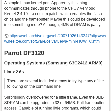
A simple Linux kernel port. Apparently this thing
communicates through phone to the CPU? Very odd.
Kernel 2.4.19 + a custom patch, which enables the flash
chips and the framebuffer. Maybe this could be developed
into something more? Although, 4MB of DRAM is paltry.
https://web.archive.org/web/20071026143247/http://ww
w.heeltoe.com/software/ceiva/Ceiva-mini-HOWTO.html
Parrot DF3120
Operating Systems (Samsung S3C2412 ARM9)
Linux 2.6.x
There are several included demos to try. type any of the
following on the command line
Surprisingly overpowered for a little frame. Even the 8MB
SDRAM can be upgraded to 32 or 64MB. Full framebuffer
access. Capable of running little programs, which could