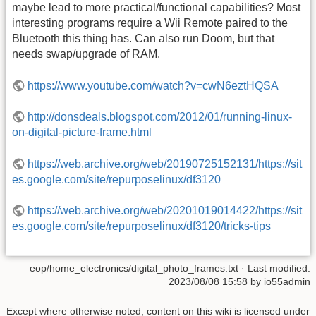
maybe lead to more practical/functional capabilities? Most
interesting programs require a Wii Remote paired to the
Bluetooth this thing has. Can also run Doom, but that
needs swap/upgrade of RAM.
https://www.youtube.com/watch?v=cwN6eztHQSA
http://donsdeals.blogspot.com/2012/01/running-linux-
on-digital-picture-frame.html
https://web.archive.org/web/20190725152131/https://sit
es.google.com/site/repurposelinux/df3120
https://web.archive.org/web/20201019014422/https://sit
es.google.com/site/repurposelinux/df3120/tricks-tips
eop/home_electronics/digital_photo_frames.txt
· Last modified:
2023/08/08 15:58
by
io55admin
Except where otherwise noted, content on this wiki is licensed under